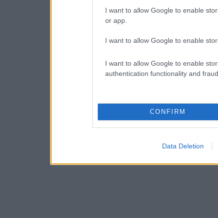
I want to allow Google to enable stor
or app.
I want to allow Google to enable stor
I want to allow Google to enable stor
authentication functionality and frau
CONFIRM
Data Deletion