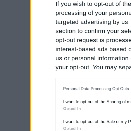
If you wish to opt-out of the
processing of your personal
targeted advertising by us
section to confirm your sel
opt-out request is proces
interest-based ads based o
us or personal information d
your opt-out. You may separ
disclosure of your personal
IAB’s list of downstream pa
Personal Data Processing Opt Outs
also be disclosed by us to 
I want to opt-out of the Sharing of 
Downstream Participants
th
Opted In
third parties.
I want to opt-out of the Sale of my 
Please note that this web
Opted In