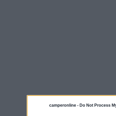
camperonline -
Do Not Process My