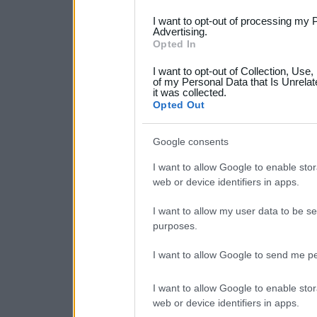
services and may gather an
I want to opt-out of processing my 
Advertising.
not limited to your visit o
Opted In
grant or deny consent to Go
I want to opt-out of Collection, Use
your data for below specif
of my Personal Data that Is Unrelat
it was collected.
consent section.
Opted Out
Google consents
I want to allow Google to enable stor
web or device identifiers in apps.
I want to allow my user data to be se
purposes.
I want to allow Google to send me pe
I want to allow Google to enable stor
web or device identifiers in apps.