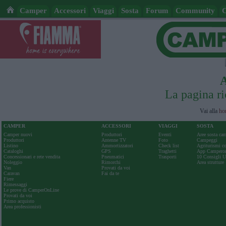
Camper
Accessori
Viaggi
Sosta
Forum
Community
La pagina ri
Vai alla
ho
CAMPER
ACCESSORI
VIAGGI
SOSTA
Camper nuovi
Produttori
Eventi
Aree sosta ca
Produttori
Antenne TV
Foto
Campeggi
Listino
Ammortizzatori
Check list
Agriturismi c
Cataloghi
GPS
Traghetti
App Camperon
Concessionari e rete vendita
Pneumatici
Trasporti
10 Consigli Ut
Noleggio
Rimorchi
Area strutture
Van
Provati da voi
Caravan
Fai da te
Fiere
Rimessaggi
Le prove di CamperOnLine
Provati da voi
Primo acquisto
Area professionisti