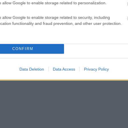
o allow Google to enable storage related to personalization.
o allow Google to enable storage related to security, including
cation functionality and fraud prevention, and other user protection.
CONFIRM
Data Deletion
Data Access
Privacy Policy