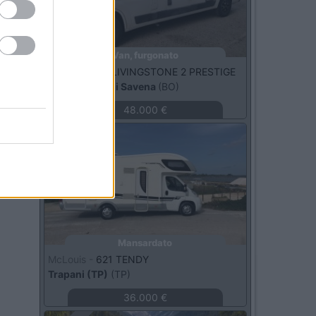
Van, furgonato
Roller Team -
LIVINGSTONE 2 PRESTIGE
San Lazzaro di Savena
(BO)
48.000 €
Usato
Mansardato
McLouis -
621 TENDY
Trapani (TP)
(TP)
36.000 €