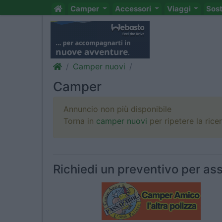
Camper
Accessori
Viaggi
Sos
Camper nuovi
Camper
Annuncio non più disponibile
Torna in
camper nuovi
per ripetere la rice
Richiedi un preventivo per ass