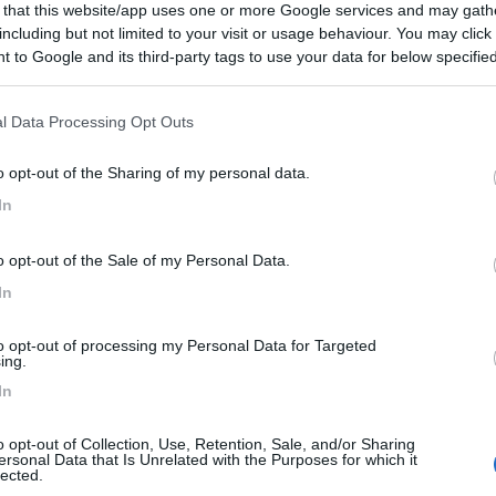
 that this website/app uses one or more Google services and may gath
including but not limited to your visit or usage behaviour. You may click 
 to Google and its third-party tags to use your data for below specifi
ogle consent section.
l Data Processing Opt Outs
o opt-out of the Sharing of my personal data.
In
o opt-out of the Sale of my Personal Data.
In
to opt-out of processing my Personal Data for Targeted
ing.
In
o opt-out of Collection, Use, Retention, Sale, and/or Sharing
ersonal Data that Is Unrelated with the Purposes for which it
lected.