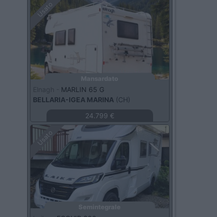
Usato
Mansardato
Elnagh -
MARLIN 65 G
BELLARIA-IGEA MARINA
(CH)
24.799 €
Usato
Semintegrale