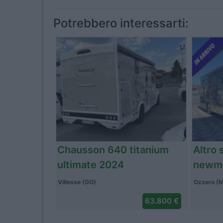
Potrebbero interessarti:
Altro dreamer d55 up
Arca 
addict 2023
Ozzero (MI)
Caronnno 
59.900 €