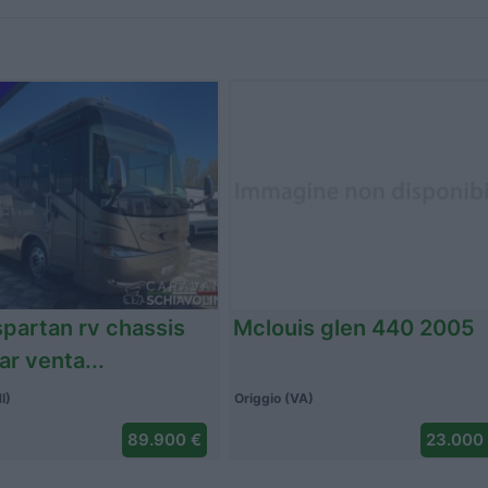
p 680 lsx 2011
Altro autohome 2026
Pertusella (VA)
Crespina (PI)
42.000 €
3.500