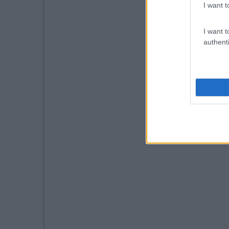
I want t
I want t
authenti