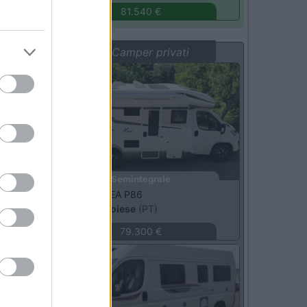
81.540 €
Vetrina: Camper privati
Usato
Semintegrale
Mobilvetta -
KEA P86
Sambuca Pistoiese
(PT)
79.300 €
Usato