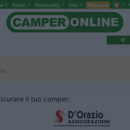
ta
Forum
Community
COL
Magazine
rca.
icurare il tuo camper: