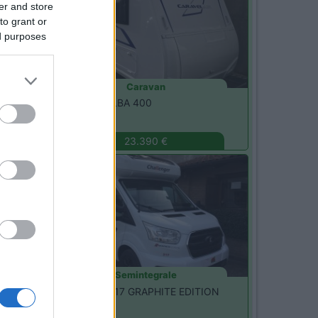
er and store
to grant or
ed purposes
Caravan
Caravelair -
ALBA 400
Seregno
(MB)
23.390 €
Nuovo
Semintegrale
Challenger -
317 GRAPHITE EDITION
Seregno
(MB)