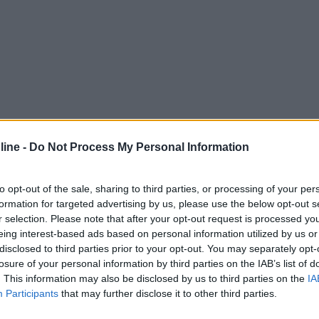
ine -
Do Not Process My Personal Information
to opt-out of the sale, sharing to third parties, or processing of your per
formation for targeted advertising by us, please use the below opt-out s
r selection. Please note that after your opt-out request is processed y
eing interest-based ads based on personal information utilized by us or
disclosed to third parties prior to your opt-out. You may separately opt-
losure of your personal information by third parties on the IAB’s list of
. This information may also be disclosed by us to third parties on the
IA
Participants
that may further disclose it to other third parties.