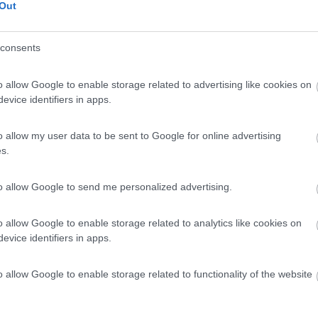
Out
consents
o allow Google to enable storage related to advertising like cookies on
evice identifiers in apps.
o allow my user data to be sent to Google for online advertising
s.
to allow Google to send me personalized advertising.
o allow Google to enable storage related to analytics like cookies on
evice identifiers in apps.
o allow Google to enable storage related to functionality of the website