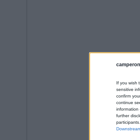
camperonl
If you wish 
sensitive in
confirm you
continue se
information 
further disc
participants
Downstream 