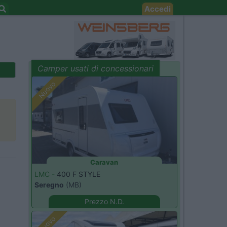
Accedi
Camper usati di concessionari
evidenza
Nuovo
Caravan
LMC -
400 F STYLE
Seregno
(MB)
Prezzo N.D.
Nuovo