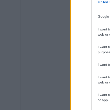
Opted 
Google 
I want t
web or d
I want t
purpose
I want 
I want t
web or d
I want t
or app.