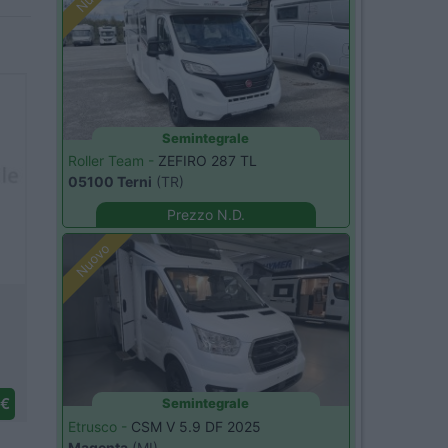
Semintegrale
Roller Team -
ZEFIRO 287 TL
05100 Terni
(TR)
Prezzo N.D.
Nuovo
 €
Semintegrale
Etrusco -
CSM V 5.9 DF 2025
Magenta
(MI)