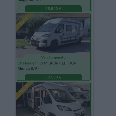
56.900 €
Nuovo
Van, furgonato
Challenger -
V114 SPORT EDITION
Monza
(MB)
58.500 €
Nuovo