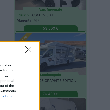
Van, furgonato
Etrusco -
CSM CV 60 D
Magenta
(MI)
53.500 €
Nuovo
sonal or
ection to
Semintegrale
ou may
Challenger -
328 GRAPHITE EDITION
 personal
Monza
(MB)
out of the
 downstream
76.400 €
B’s List of
Nuovo