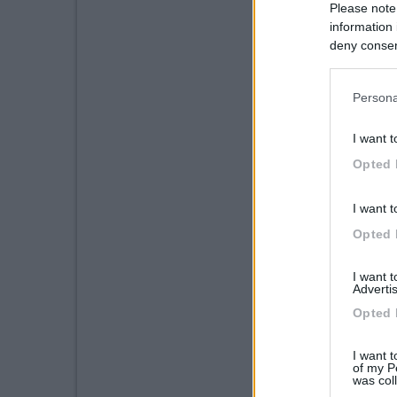
Please note
information 
deny consent
in below Go
Persona
I want t
Opted 
I want t
Opted 
I want 
Advertis
Opted 
I want t
of my P
was col