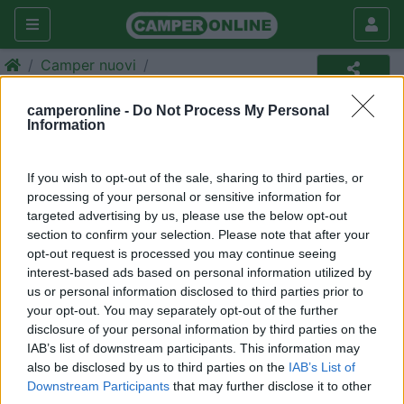
Camper nuovi
Camper
camperonline -
Do Not Process My Personal
Information
Annuncio non più disponibile
Torna in
camper nuovi
per ripetere la ricerca.
If you wish to opt-out of the sale, sharing to third parties, or
processing of your personal or sensitive information for
targeted advertising by us, please use the below opt-out
section to confirm your selection. Please note that after your
Richiedi un preventivo per
opt-out request is processed you may continue seeing
assicurare il tuo camper:
interest-based ads based on personal information utilized by
us or personal information disclosed to third parties prior to
your opt-out. You may separately opt-out of the further
disclosure of your personal information by third parties on the
IAB’s list of downstream participants. This information may
also be disclosed by us to third parties on the
IAB’s List of
Downstream Participants
that may further disclose it to other