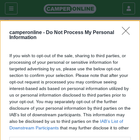
Fai da te
Chiusure
camperonline -
Do Not Process My Personal
Information
Blocco serratura porta bagno
Laika Ecovip 1
If you wish to opt-out of the sale, sharing to third parties, or
processing of your personal or sensitive information for
Chiusure
targeted advertising by us, please use the below opt-out
section to confirm your selection. Please note that after your
|
13/04/2011 |
Chiusure
|
1 |
clap58
opt-out request is processed you may continue seeing
3340 |
0
interest-based ads based on personal information utilized by
us or personal information disclosed to third parties prior to
your opt-out. You may separately opt-out of the further
disclosure of your personal information by third parties on the
IAB’s list of downstream participants. This information may
Commenti
also be disclosed by us to third parties on the
IAB’s List of
Downstream Participants
that may further disclose it to other
Fai il
Login
per
commentare
.
third parties.