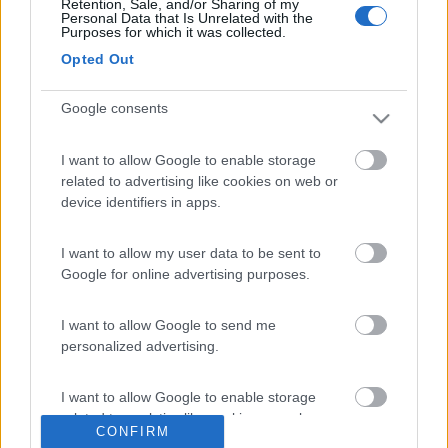
Retention, Sale, and/or Sharing of my
Poi chiudiamo la finestra stessa e, tramite la cinturina,
Personal Data that Is Unrelated with the
estraiamo la fascetta.
Purposes for which it was collected.
Opted Out
Google consents
I want to allow Google to enable storage
related to advertising like cookies on web or
device identifiers in apps.
I want to allow my user data to be sent to
Google for online advertising purposes.
I want to allow Google to send me
personalized advertising.
I want to allow Google to enable storage
related to analytics like cookies on web or
CONFIRM
device identifiers in apps.