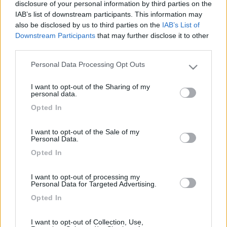
La inseriamo APERTA nel primo braccetto e così anche
disclosure of your personal information by third parties on the
nel secondo della finestra.
IAB’s list of downstream participants. This information may
also be disclosed by us to third parties on the
IAB’s List of
Downstream Participants
that may further disclose it to other
third parties.
Personal Data Processing Opt Outs
Please note that this website/app uses one or more Google
services and may gather and store information including but
I want to opt-out of the Sharing of my
not limited to your visit or usage behaviour. You may click to
personal data.
grant or deny consent to Google and its third-party tags to
Opted In
use your data for below specified purposes in below Google
consent section.
I want to opt-out of the Sale of my
Personal Data.
Opted In
I want to opt-out of processing my
Personal Data for Targeted Advertising.
Opted In
I want to opt-out of Collection, Use,