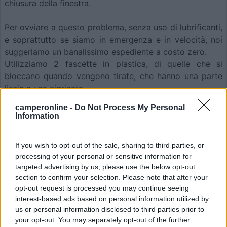
chiusura della finestra.
Per ovviare a questo problema, senza uso di lubrificanti,
e soprattutto se siamo in emergenza e in velocità, noi
suggeriamo un banalissimo espediente a costo zero.
Utilizziamo 2 fascette in plastica, di quelle che si
bloccano quando vengono tirate, che hanno una parte
liscia e una zigrinata.
camperonline -
Do Not Process My Personal
Information
If you wish to opt-out of the sale, sharing to third parties, or
processing of your personal or sensitive information for
targeted advertising by us, please use the below opt-out
section to confirm your selection. Please note that after your
opt-out request is processed you may continue seeing
interest-based ads based on personal information utilized by
us or personal information disclosed to third parties prior to
your opt-out. You may separately opt-out of the further