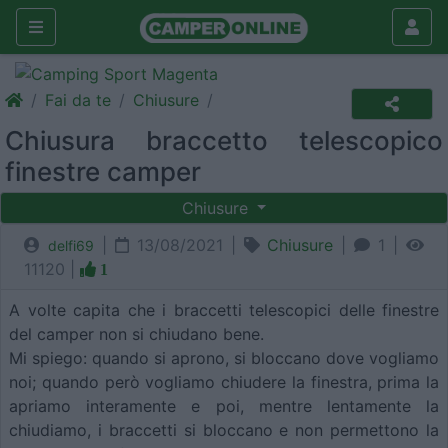
Fai da te
Chiusure
Chiusura braccetto telescopico
finestre camper
Chiusure
|
13/08/2021 |
Chiusure
|
1 |
delfi69
11120 |
1
A volte capita che i braccetti telescopici delle finestre
del camper non si chiudano bene.
Mi spiego: quando si aprono, si bloccano dove vogliamo
noi; quando però vogliamo chiudere la finestra, prima la
apriamo interamente e poi, mentre lentamente la
chiudiamo, i braccetti si bloccano e non permettono la