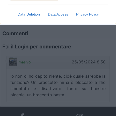
I want to allow Google to enable storage
Data Deletion
Data Access
Privacy Policy
related to functionality of the website or app.
Il gioco è fatto! Tempo: 10 secondi.
I want to allow Google to enable storage
Commenti
related to personalization.
Fai il
Login
per
commentare
.
I want to allow Google to enable storage
related to security, including authentication
functionality and fraud prevention, and other
25/05/2024 8:50
masivo
user protection.
Io non ci ho capito niente, cioè quale sarebbe la
funzione? Un braccetto mi si è bloccato e l'ho
smontato e disattivato, tanto su finestre
piccole, un braccetto basta.