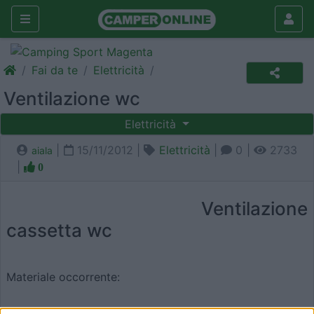
Fai da te
Elettricità
Ventilazione wc
Elettricità
|
15/11/2012 |
Elettricità
|
0 |
2733
aiala
|
0
Ventilazione
cassetta wc
Materiale occorrente: