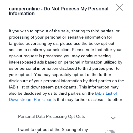
Trapano
camperonline -
Do Not Process My Personal
Information
Punta a tazza
If you wish to opt-out of the sale, sharing to third parties, or
Tubo plastica
processing of your personal or sensitive information for
targeted advertising by us, please use the below opt-out
section to confirm your selection. Please note that after your
Raccordo angolare
opt-out request is processed you may continue seeing
interest-based ads based on personal information utilized by
us or personal information disclosed to third parties prior to
Ventola pc
your opt-out. You may separately opt-out of the further
disclosure of your personal information by third parties on the
Griglia
IAB’s list of downstream participants. This information may
also be disclosed by us to third parties on the
IAB’s List of
Downstream Participants
that may further disclose it to other
Interruttore
third parties.
Personal Data Processing Opt Outs
Please note that this website/app uses one or more Google
Cavo
services and may gather and store information including but
I want to opt-out of the Sharing of my
not limited to your visit or usage behaviour. You may click to