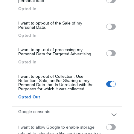
personal data.
grant or deny consent to Google and its third-party tags to
E per finire fondo di una bottiglia di plastica.
Opted In
use your data for below specified purposes in below Google
consent section.
Modificare lo sportello facendo un foro per inserire la
I want to opt-out of the Sale of my
Personal Data.
griglia foto 1
Opted In
I want to opt-out of processing my
Personal Data for Targeted Advertising.
Opted In
Montare la ventola il cablaggio e il fondo della bottiglia
con il tubo foto 2
I want to opt-out of Collection, Use,
Retention, Sale, and/or Sharing of my
Personal Data that Is Unrelated with the
Purposes for which it was collected.
Opted Out
Modificare il tappo montando l’ angolare foto 3
Google consents
I want to allow Google to enable storage
related to advertising like cookies on web or