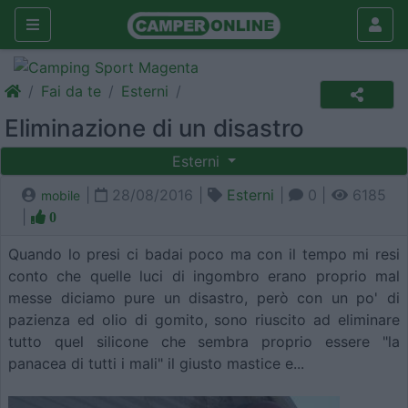
Fai da te
Esterni
Eliminazione di un disastro
Esterni
|
28/08/2016 |
Esterni
|
0 |
6185
mobile
|
0
Quando lo presi ci badai poco ma con il tempo mi resi
conto che quelle luci di ingombro erano proprio mal
messe diciamo pure un disastro, però con un po' di
pazienza ed olio di gomito, sono riuscito ad eliminare
tutto quel silicone che sembra proprio essere "la
panacea di tutti i mali" il giusto mastice e...