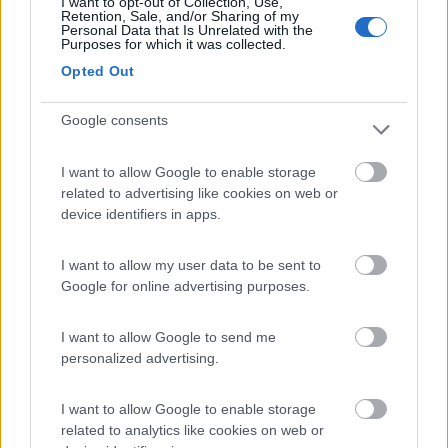
I want to opt-out of Collection, Use,
Retention, Sale, and/or Sharing of my
Personal Data that Is Unrelated with the
Purposes for which it was collected.
Opted Out
Google consents
I want to allow Google to enable storage
related to advertising like cookies on web or
device identifiers in apps.
I want to allow my user data to be sent to
Google for online advertising purposes.
I want to allow Google to send me
personalized advertising.
I want to allow Google to enable storage
related to analytics like cookies on web or