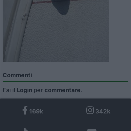
Commenti
Fai il
Login
per
commentare
.
169k
342k