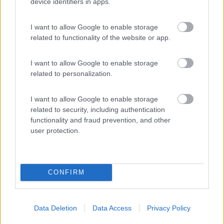
device identifiers in apps.
I want to allow Google to enable storage
related to functionality of the website or app.
I want to allow Google to enable storage
related to personalization.
I want to allow Google to enable storage
related to security, including authentication
functionality and fraud prevention, and other
user protection.
CONFIRM
Data Deletion
Data Access
Privacy Policy