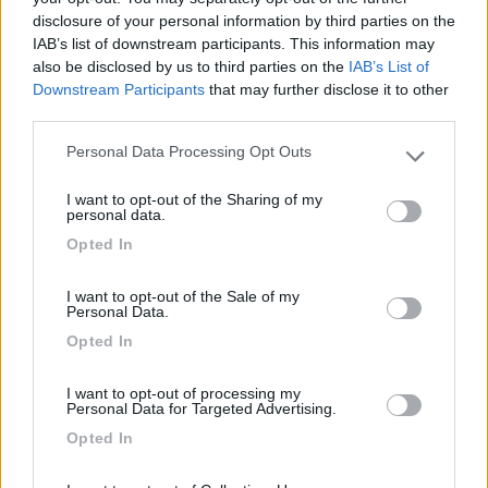
disclosure of your personal information by third parties on the
IAB’s list of downstream participants. This information may
also be disclosed by us to third parties on the
IAB’s List of
Downstream Participants
that may further disclose it to other
third parties.
Personal Data Processing Opt Outs
Please note that this website/app uses one or more Google
services and may gather and store information including but
I want to opt-out of the Sharing of my
not limited to your visit or usage behaviour. You may click to
personal data.
grant or deny consent to Google and its third-party tags to
Opted In
use your data for below specified purposes in below Google
consent section.
I want to opt-out of the Sale of my
Personal Data.
Opted In
I want to opt-out of processing my
Personal Data for Targeted Advertising.
Opted In