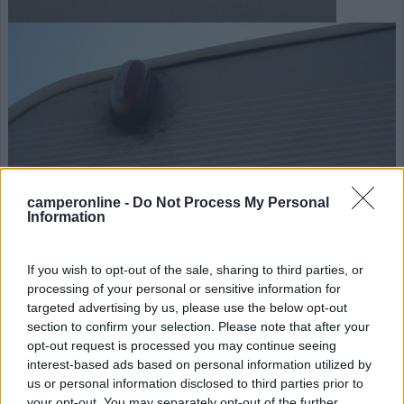
camperonline -
Do Not Process My Personal
Information
If you wish to opt-out of the sale, sharing to third parties, or
processing of your personal or sensitive information for
targeted advertising by us, please use the below opt-out
section to confirm your selection. Please note that after your
opt-out request is processed you may continue seeing
interest-based ads based on personal information utilized by
us or personal information disclosed to third parties prior to
your opt-out. You may separately opt-out of the further