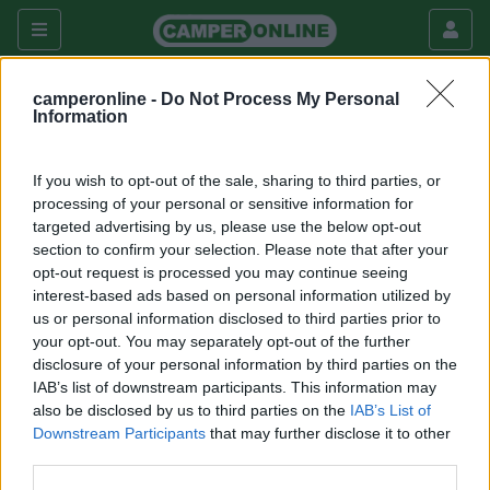
camperonline -
Do Not Process My Personal
Fai da te
Esterni
Information
Rifacimento mansarda infiltrata
If you wish to opt-out of the sale, sharing to third parties, or
Esterni
processing of your personal or sensitive information for
targeted advertising by us, please use the below opt-out
|
23/12/2012 |
Esterni
|
0 |
3354
frankis
section to confirm your selection. Please note that after your
|
0
opt-out request is processed you may continue seeing
interest-based ads based on personal information utilized by
Ecco come ho riparato una infiltrazione nella mansarda
us or personal information disclosed to third parties prior to
del mio camper.
your opt-out. You may separately opt-out of the further
disclosure of your personal information by third parties on the
IAB’s list of downstream participants. This information may
also be disclosed by us to third parties on the
IAB’s List of
Downstream Participants
that may further disclose it to other
third parties.
Commenti