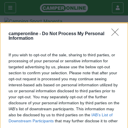
Fai da te
Esterni
camperonline -
Do Not Process My Personal
Information
Sensore di movimento esterno
Esterni
If you wish to opt-out of the sale, sharing to third parties, or
|
24/03/2012 |
Esterni
|
0 |
processing of your personal or sensitive information for
aldopalermo76
targeted advertising by us, please use the below opt-out
4232 |
0
section to confirm your selection. Please note that after your
opt-out request is processed you may continue seeing
Per chi fa campeggio libero è doveroso proteggersi da
interest-based ads based on personal information utilized by
minacce provenienti dall'esterno. Ho pensato di montare
us or personal information disclosed to third parties prior to
nella parete dx e sx del VR un sensore di presenza luce
your opt-out. You may separately opt-out of the further
con temporizzatore integrato, costo irrisorio (€ 10). Per
disclosure of your personal information by third parties on the
IAB’s list of downstream participants. This information may
il collegamento necessitano i 220 V quindi dovete
also be disclosed by us to third parties on the
IAB’s List of
lasciare l'inverter acceso o collegati alla presa. Il
Downstream Participants
that may further disclose it to other
sensore ha una uscita a 220 V da collegare a un
third parties.