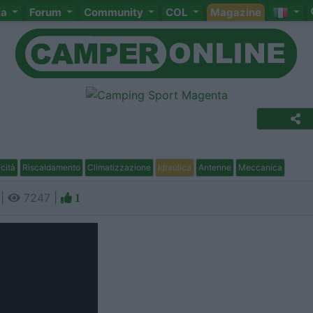
ta
Forum
Community
COL
Magazine
icità
Riscaldamento
Climatizzazione
Idraulica
Antenne
Meccanica
 |
7247 |
1