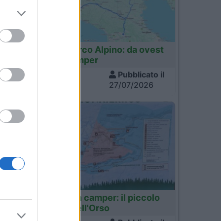
53
Italia
Tour dell'Arco Alpino: da ovest
a est in camper
Visite
Pubblicato il
17
1.437
27/07/2026
34
Finlandia
Finlandia in camper: il piccolo
03
sentiero dell'Orso