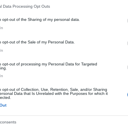
l Data Processing Opt Outs
18/02/2018 17:
o opt-out of the Sharing of my personal data.
e che ti sia piaciuto.
In
o opt-out of the Sale of my Personal Data.
18/02/2018 17:
In
 intelligente! Bravo! lo copierò senz'altro.
to opt-out of processing my Personal Data for Targeted
ing.
In
18/01/2018 20:
o opt-out of Collection, Use, Retention, Sale, and/or Sharing
ersonal Data that Is Unrelated with the Purposes for which it
lected.
Out
to:
18/01/2018 20:
consents