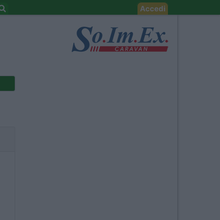
Accedi