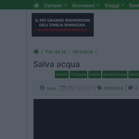
Camper
Accessori
Viaggi
Sos
Fai da te
Idraulica
Salva acqua
Esterni
Chiusure
Interni
Illuminazione
Elettr
|
05/11/2017 |
Idraulica
|
4
tipino