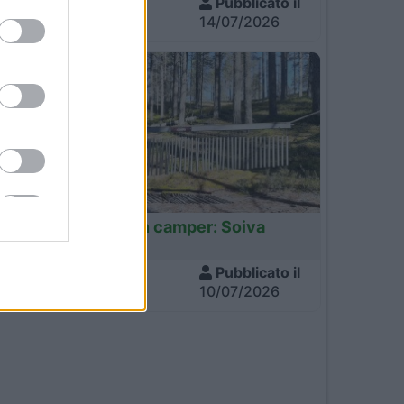
Visite
Pubblicato il
760
14/07/2026
Finlandia
Finlandia in camper: Soiva
Metsa
Visite
Pubblicato il
682
10/07/2026