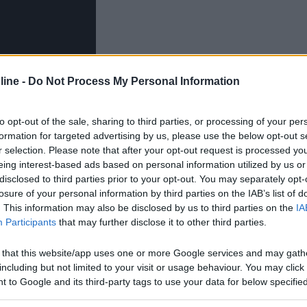
ine -
Do Not Process My Personal Information
to opt-out of the sale, sharing to third parties, or processing of your per
formation for targeted advertising by us, please use the below opt-out s
r selection. Please note that after your opt-out request is processed y
ovevo lavarmi le mani o quando mi serviva un po' d'acqua
eing interest-based ads based on personal information utilized by us or
hetta da lasciare all'esterno a costo zero. Da premettere
disclosed to third parties prior to your opt-out. You may separately opt-
di belle e pronte, ma la voglia di riciclare e del fai da 
losure of your personal information by third parties on the IAB’s list of
. This information may also be disclosed by us to third parties on the
IA
Participants
that may further disclose it to other third parties.
 that this website/app uses one or more Google services and may gath
including but not limited to your visit or usage behaviour. You may click 
 to Google and its third-party tags to use your data for below specifi
ogle consent section.