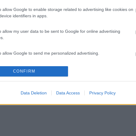
o allow Google to enable storage related to advertising like cookies on
evice identifiers in apps.
o allow my user data to be sent to Google for online advertising
s.
to allow Google to send me personalized advertising.
o allow Google to enable storage related to analytics like cookies on
CONFIRM
evice identifiers in apps.
o allow Google to enable storage related to functionality of the website
Data Deletion
Data Access
Privacy Policy
o allow Google to enable storage related to personalization.
o allow Google to enable storage related to security, including
cation functionality and fraud prevention, and other user protection.