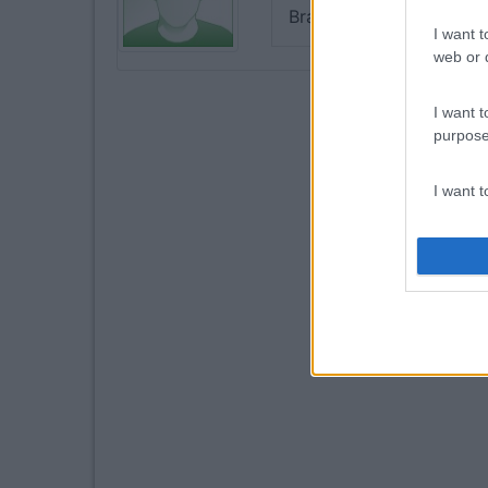
Bravo 👍
I want t
web or d
I want t
purpose
I want 
I want t
web or d
I want t
or app.
I want t
I want t
authenti