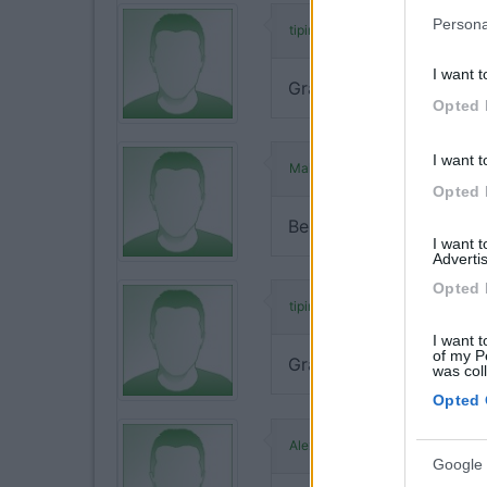
Persona
ha commentato:
tipino
I want t
Grazie Malu... sono felic
Opted 
I want t
ha commentato:
Malu
Opted 
Bellissimo lavoro e molto
I want 
Advertis
Opted 
ha commentato:
tipino
I want t
of my P
Grazie Alex...
was col
Opted 
ha commenta
Alexcamper1
Google 