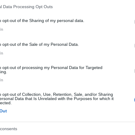
l Data Processing Opt Outs
o opt-out of the Sharing of my personal data.
In
o opt-out of the Sale of my Personal Data.
In
to opt-out of processing my Personal Data for Targeted
ing.
In
o opt-out of Collection, Use, Retention, Sale, and/or Sharing
ersonal Data that Is Unrelated with the Purposes for which it
1
2
lected.
Out
consents