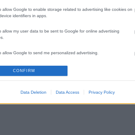
o allow Google to enable storage related to advertising like cookies on
evice identifiers in apps.
o allow my user data to be sent to Google for online advertising
s.
to allow Google to send me personalized advertising.
o allow Google to enable storage related to analytics like cookies on
CONFIRM
evice identifiers in apps.
o allow Google to enable storage related to functionality of the website
Data Deletion
Data Access
Privacy Policy
o allow Google to enable storage related to personalization.
o allow Google to enable storage related to security, including
cation functionality and fraud prevention, and other user protection.