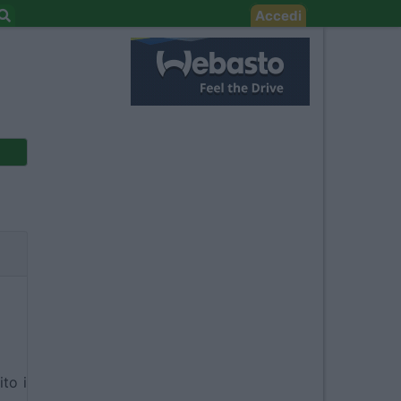
Accedi
ito i