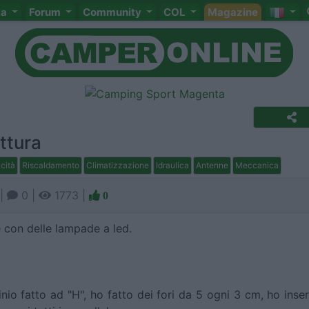
ta
Forum
Community
COL
Magazine
ttura
icità
Riscaldamento
Climatizzazione
Idraulica
Antenne
Meccanica
|
0 |
1773 |
0
ie con delle lampade a led.
nio fatto ad "H", ho fatto dei fori da 5 ogni 3 cm, ho inser