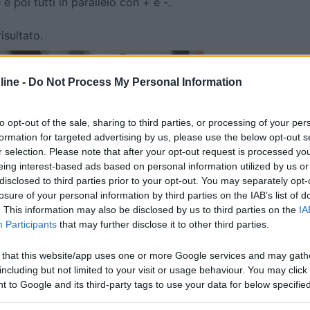
 e poi tutti in parallelo con + e -.
isultato.
ine -
Do Not Process My Personal Information
to opt-out of the sale, sharing to third parties, or processing of your per
formation for targeted advertising by us, please use the below opt-out s
r selection. Please note that after your opt-out request is processed y
eing interest-based ads based on personal information utilized by us or
disclosed to third parties prior to your opt-out. You may separately opt-
losure of your personal information by third parties on the IAB’s list of
. This information may also be disclosed by us to third parties on the
IA
Participants
that may further disclose it to other third parties.
 that this website/app uses one or more Google services and may gath
including but not limited to your visit or usage behaviour. You may click 
 to Google and its third-party tags to use your data for below specifi
ogle consent section.