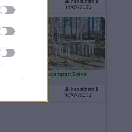
Visite
Pubblicato il
712
14/07/2026
Finlandia
Finlandia in camper: Soiva
Metsa
Visite
Pubblicato il
648
10/07/2026