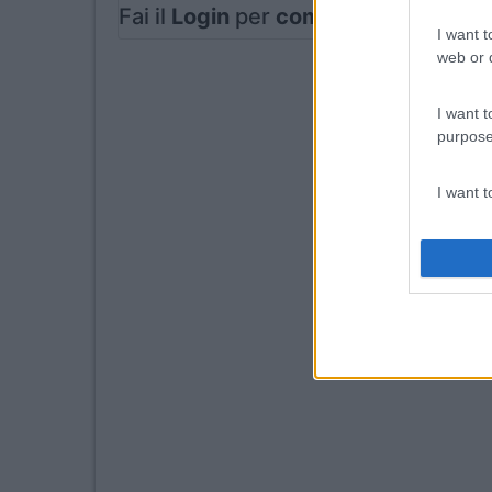
Fai il
Login
per
commentare
.
I want t
web or d
I want t
purpose
I want 
I want t
web or d
I want t
or app.
I want t
I want t
authenti