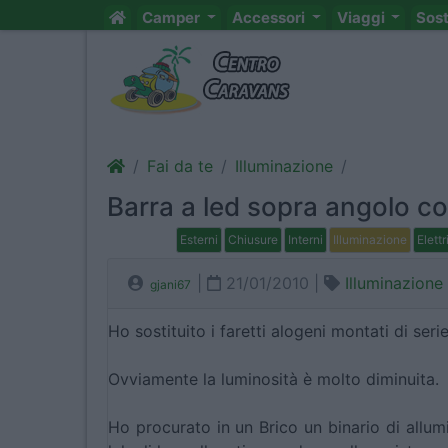
Camper
Accessori
Viaggi
Sos
Fai da te
Illuminazione
Barra a led sopra angolo co
Esterni
Chiusure
Interni
Illuminazione
Elettr
|
21/01/2010 |
Illuminazione
gjani67
Ho sostituito i faretti alogeni montati di ser
Ovviamente la luminosità è molto diminuita.
Ho procurato in un Brico un binario di allumi