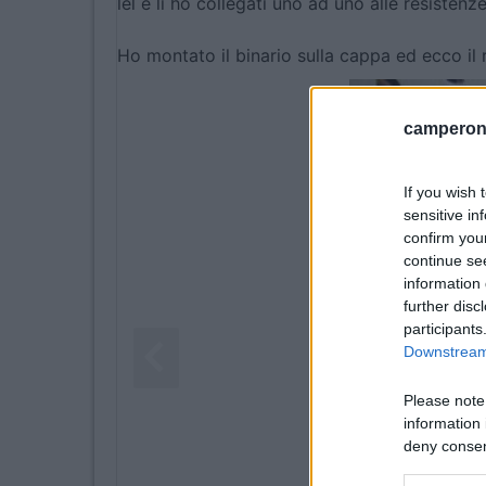
lel e li ho collegati uno ad uno alle resistenze
Ho montato il binario sulla cappa ed ecco il r
camperonl
If you wish 
sensitive in
confirm you
continue se
information 
further disc
participants
Downstream 
Please note
information 
deny consent
in below Go