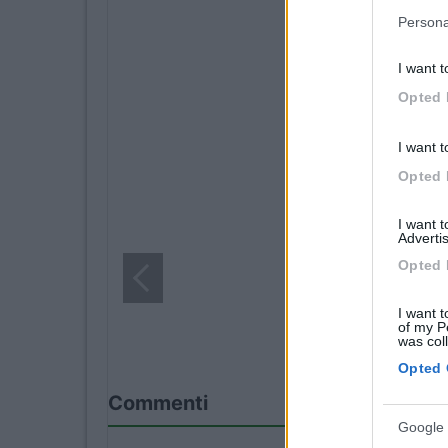
Persona
I want t
Opted 
I want t
Opted 
I want 
Advertis
Opted 
I want t
of my P
was col
Opted 
Commenti
Google 