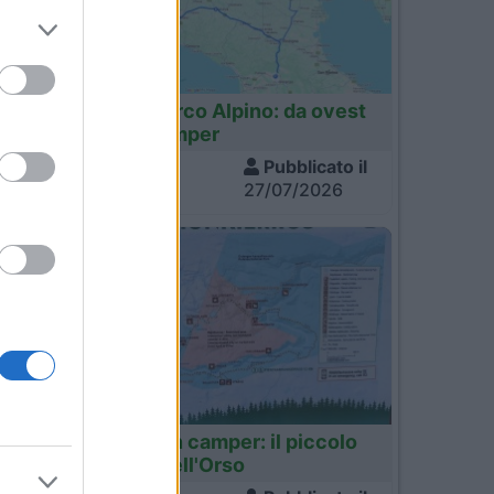
Italia
Tour dell'Arco Alpino: da ovest
a est in camper
Visite
Pubblicato il
1.352
27/07/2026
3
4
Finlandia
Finlandia in camper: il piccolo
sentiero dell'Orso