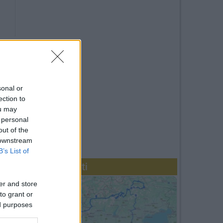
sonal or
ection to
ou may
 personal
out of the
 downstream
B’s List of
Diari recenti
er and store
to grant or
ed purposes