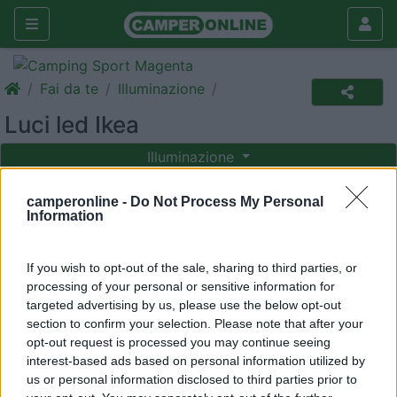
Fai da te
Illuminazione
Luci led Ikea
Illuminazione
|
14/01/2013 |
Illuminazione
|
0 |
Abluca
camperonline -
Do Not Process My Personal
4583 |
0
Information
If you wish to opt-out of the sale, sharing to third parties, or
Ecco a voi, ancora, un argomento trito e ritrito - ma con
processing of your personal or sensitive information for
una soluzione nuova
targeted advertising by us, please use the below opt-out
section to confirm your selection. Please note that after your
opt-out request is processed you may continue seeing
interest-based ads based on personal information utilized by
us or personal information disclosed to third parties prior to