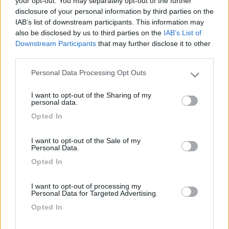
your opt-out. You may separately opt-out of the further
disclosure of your personal information by third parties on the
IAB’s list of downstream participants. This information may
Sul mio camper ho installato alcune luci a led reperite
also be disclosed by us to third parties on the
IAB’s List of
da Ikea, con il presente documento mostro l'effetto che
Downstream Participants
that may further disclose it to other
è molto funzionale e stiloso (oltre che economico).
third parties.
Personal Data Processing Opt Outs
Please note that this website/app uses one or more Google
services and may gather and store information including but
I want to opt-out of the Sharing of my
not limited to your visit or usage behaviour. You may click to
personal data.
grant or deny consent to Google and its third-party tags to
Opted In
use your data for below specified purposes in below Google
consent section.
Le installazioni sono pressoche banali: ho eliminato i
I want to opt-out of the Sale of my
vecchi triangoloni con alogena ricollegando i fili,
Personal Data.
prestando attenzione alla polarità.
Opted In
I want to opt-out of processing my
Personal Data for Targeted Advertising.
Opted In
Commenti