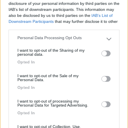
Ho recuperato la carcassa di un vecchio strumento di
disclosure of your personal information by third parties on the
misura e con l'aiuto di un amico l'ho modificata come
IAB’s list of downstream participants. This information may
cassaforte.
also be disclosed by us to third parties on the
IAB’s List of
Downstream Participants
that may further disclose it to other
third parties.
A fine lavoro l'ho verniciata con del zincoAT, vernice
speciale 2 in 1 (antiruggine+finitura) che non sfoglia se
Personal Data Processing Opt Outs
Please note that this website/app uses one or more Google
applicata anche su uno strato di vecchia vernice
services and may gather and store information including but
applicata a fuoco.
I want to opt-out of the Sharing of my
not limited to your visit or usage behaviour. You may click to
personal data.
grant or deny consent to Google and its third-party tags to
Opted In
Allo sportello è stato applicata un'angolare. Innesto lo
use your data for below specified purposes in below Google
sportello angolato e poi applico un lucchetto piatto
consent section.
I want to opt-out of the Sale of my
antitrapano.
Personal Data.
Opted In
Di seguito le foto della cassetta di sicurezza.
I want to opt-out of processing my
Personal Data for Targeted Advertising.
Opted In
Commenti
I want to opt-out of Collection, Use,