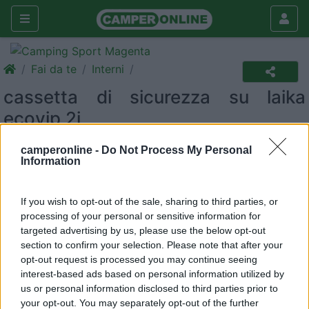
Fai da te
Interni
cassetta di sicurezza su laika
ecovip 2i
Interni
camperonline -
Do Not Process My Personal
Information
|
03/11/2010 |
Interni
|
0 |
2540
massi68
|
0
If you wish to opt-out of the sale, sharing to third parties, or
Buongiorno a tutti gli amici del COL!
processing of your personal or sensitive information for
targeted advertising by us, please use the below opt-out
section to confirm your selection. Please note that after your
Avevo necessità di una cassetta di sicurezza capiente e
opt-out request is processed you may continue seeing
robusta per poter contenere in sicurezza la fotocamera,
interest-based ads based on personal information utilized by
videocamera e pc quando non usati.
us or personal information disclosed to third parties prior to
your opt-out. You may separately opt-out of the further