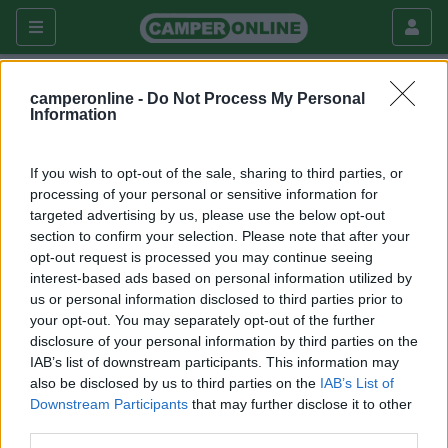
camperonline -
Do Not Process My Personal
Fai da te
Interni
Information
Come aprire facilmente i tappi dei
serbatoi
If you wish to opt-out of the sale, sharing to third parties, or
processing of your personal or sensitive information for
Interni
targeted advertising by us, please use the below opt-out
section to confirm your selection. Please note that after your
|
24/05/2014 |
Interni
|
0 |
valter1947
opt-out request is processed you may continue seeing
3800 |
2
interest-based ads based on personal information utilized by
us or personal information disclosed to third parties prior to
your opt-out. You may separately opt-out of the further
disclosure of your personal information by third parties on the
Vi è mai capitato di avere difficoltà a aprire i tappi dei
IAB’s list of downstream participants. This information may
serbatoi? Con questo attrezzo "fai da te" non ci saranno
also be disclosed by us to third parties on the
IAB’s List of
più difficoltà.
Downstream Participants
that may further disclose it to other
third parties.