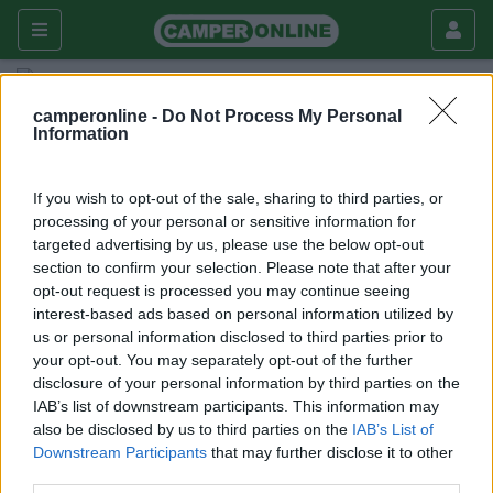
Fai da te
Interni
camperonline -
Do Not Process My Personal
Information
Letto nel garage
Interni
If you wish to opt-out of the sale, sharing to third parties, or
processing of your personal or sensitive information for
|
01/02/2009 |
Interni
|
0 |
Ramingo
targeted advertising by us, please use the below opt-out
2554 |
0
section to confirm your selection. Please note that after your
opt-out request is processed you may continue seeing
Dopo aver notato che il garage, dotato di bocchetta di
interest-based ads based on personal information utilized by
riscaldamento, manteneva anche nella stagione piu
us or personal information disclosed to third parties prior to
fredda una buona temperatura, ho realizzato utilizzando
your opt-out. You may separately opt-out of the further
disclosure of your personal information by third parties on the
dei profili in alluminio (bosch) una struttura molto
IAB’s list of downstream participants. This information may
leggera e fissandola ai supporti del letto superiore, l'ho
also be disclosed by us to third parties on the
IAB’s List of
resa basculante con degli snodi.
Downstream Participants
that may further disclose it to other
La prossima modifica sarà quella di dotare il garage di
third parties.
una finestra.