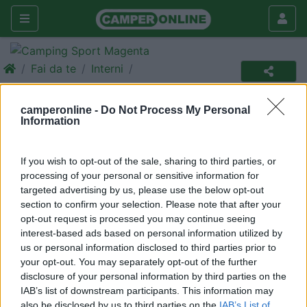
Fai da te
Interni
Porta olio e detersivi liquidi...
camperonline -
Do Not Process My Personal
scorrevole!
Information
Interni
If you wish to opt-out of the sale, sharing to third parties, or
|
29/04/2010 |
Interni
|
0 |
3000
ghibly
processing of your personal or sensitive information for
|
0
targeted advertising by us, please use the below opt-out
section to confirm your selection. Please note that after your
Diverse volte ci è capitato di trovare nei mobili, dove si
opt-out request is processed you may continue seeing
interest-based ads based on personal information utilized by
conservano contenitori già aperti, lo sversamento di
us or personal information disclosed to third parties prior to
liquidi come olio, detersivo e altro o addirittura
your opt-out. You may separately opt-out of the further
sballottolati durante le fasi di marcia da curve e frenate
disclosure of your personal information by third parties on the
brusche.
IAB’s list of downstream participants. This information may
also be disclosed by us to third parties on the
IAB’s List of