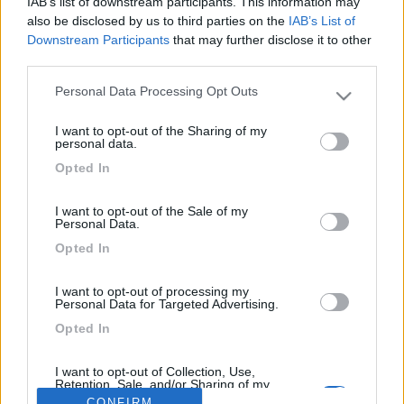
IAB’s list of downstream participants. This information may
Risp....finalmente hai tolto ,pulito e rimesso al posto giusto il
also be disclosed by us to third parties on the
IAB’s List of
tappettino lato guidatore...
Downstream Participants
that may further disclose it to other
third parties.
Personal Data Processing Opt Outs
Please note that this website/app uses one or more Google
services and may gather and store information including but
I want to opt-out of the Sharing of my
not limited to your visit or usage behaviour. You may click to
personal data.
<
1
>
grant or deny consent to Google and its third-party tags to
Opted In
use your data for below specified purposes in below Google
Argomenti recenti
consent section.
I want to opt-out of the Sale of my
Personal Data.
CELLULA ABITATIVA
Opted In
Come tirare giù dal tetto un clima
Ho già staccato il clima dal tetto,ma non avevo purtroppo previsto un
I want to opt-out of processing my
modo per tirarlo gi...
Personal Data for Targeted Advertising.
armin
Opted In
Ieri alle: 23:19
I want to opt-out of Collection, Use,
Retention, Sale, and/or Sharing of my
Personal Data that Is Unrelated with the
169k
342k
CONFIRM