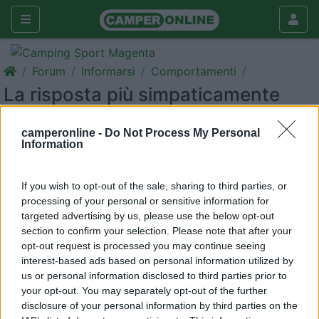
Forum
Informarsi
Comportamenti
La risposta più simpaticamente
spiritosa
camperonline -
Do Not Process My Personal
Galleria
Information
Rispondi
Cerca
If you wish to opt-out of the sale, sharing to third parties, or
<
1
>
processing of your personal or sensitive information for
targeted advertising by us, please use the below opt-out
17
salito
section to confirm your selection. Please note that after your
29164
opt-out request is processed you may continue seeing
Inserito il
26/05/2017
alle:
16:52:19
interest-based ads based on personal information utilized by
Ogni tanto mi ritorna in mente ...
us or personal information disclosed to third parties prior to
Dom...cosa dite finalmente dopo un anno e mezzo e circa
your opt-out. You may separately opt-out of the further
ottomila km motore del mio camper si e' sciolto ed ad ogni
disclosure of your personal information by third parties on the
marcia riesco a farlo salire di giri ...cosa mi dite ?