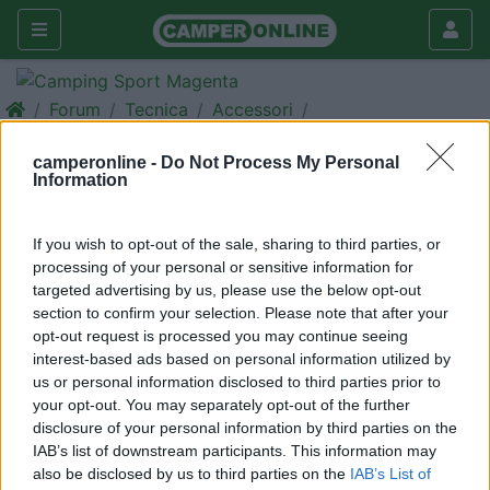
Forum
Tecnica
Accessori
Cerco ****
camperonline -
Do Not Process My Personal
Information
Galleria
Nuovo
Cerca
If you wish to opt-out of the sale, sharing to third parties, or
processing of your personal or sensitive information for
targeted advertising by us, please use the below opt-out
section to confirm your selection. Please note that after your
opt-out request is processed you may continue seeing
<
1
>
interest-based ads based on personal information utilized by
14
AndreaTour
us or personal information disclosed to third parties prior to
your opt-out. You may separately opt-out of the further
41
disclosure of your personal information by third parties on the
Inserito il
22/04/2014
alle:
14:49:58
IAB’s list of downstream participants. This information may
Sono proibite inserzioni di compravendita sui forum. Per queste
also be disclosed by us to third parties on the
IAB’s List of
necessità è a disposizione l'apposito spazio: