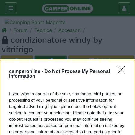
Forum
Tecnica
Accessori
condizionatore windy by
vitrifrigo
Galleria
Nuovo
Cerca
camperonline -
Do Not Process My Personal
Information
If you wish to opt-out of the sale, sharing to third parties, or
processing of your personal or sensitive information for
<
1
>
targeted advertising by us, please use the below opt-out
section to confirm your selection. Please note that after your
20
i-ram
opt-out request is processed you may continue seeing
8
interest-based ads based on personal information utilized by
Inserito il
06/04/2006
alle:
10:26:53
us or personal information disclosed to third parties prior to