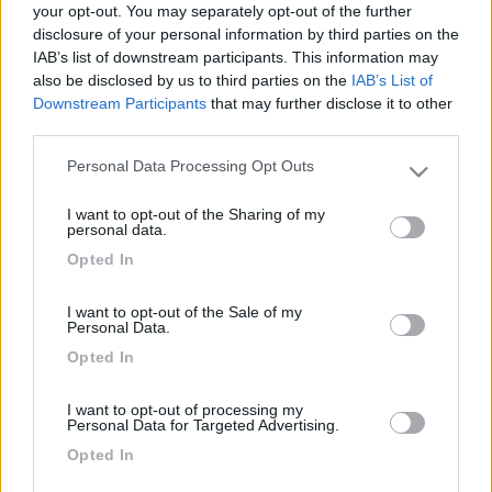
Qualcuno di voi lo possiede o lo conosce? Che giudizio ne date?
your opt-out. You may separately opt-out of the further
Esteticamente è un pò bruttino, ma se funziona...!!! Ho trovato
disclosure of your personal information by third parties on the
un'occasione....e prima di acquistarlo vorrei il perere di
IAB’s list of downstream participants. This information may
qualcuno che lo ha provato.... Ciao a tutti. [url]
also be disclosed by us to third parties on the
IAB’s List of
http://www.vitrifrigo.it/windy5...
Downstream Participants
that may further disclose it to other
third parties.
20
mauring
Personal Data Processing Opt Outs
Please note that this website/app uses one or more Google
4957
services and may gather and store information including but
Inserito il
06/04/2006
alle:
11:01:00
I want to opt-out of the Sharing of my
not limited to your visit or usage behaviour. You may click to
personal data.
Mi pare molto buono, 8300 btu dichiarati. Unico punto debole: -
grant or deny consent to Google and its third-party tags to
il consumo (1000W nominali dichiarati non sono pochi e
Opted In
use your data for below specified purposes in below Google
potrebbero causare problemi in qualche campeggio). Il prezzo
consent section.
non lo so. Quanto costa ?
I want to opt-out of the Sale of my
Personal Data.
<
1
>
Opted In
Argomenti recenti
I want to opt-out of processing my
Personal Data for Targeted Advertising.
ALTRO NON SUI CAMPER
Opted In
Eclissi solare parziale del 12 Agosto 2026