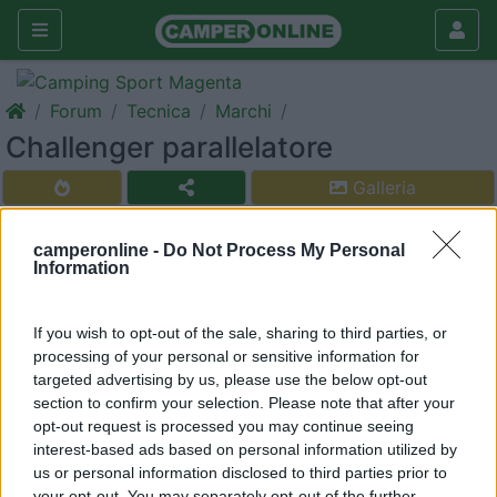
Forum
Tecnica
Marchi
Challenger parallelatore
Galleria
Rispondi
Cerca
camperonline -
Do Not Process My Personal
<
1
>
Information
17
nicolino 1
355
If you wish to opt-out of the sale, sharing to third parties, or
processing of your personal or sensitive information for
Inserito il
14/04/2018
alle:
20:59:31
targeted advertising by us, please use the below opt-out
ciao a tutti nei challenger nuovi di questi ultimi anni vi risulta che
section to confirm your selection. Please note that after your
hanno di serie il parallelatore.
opt-out request is processed you may continue seeing
interest-based ads based on personal information utilized by
nicolino 1
us or personal information disclosed to third parties prior to
your opt-out. You may separately opt-out of the further