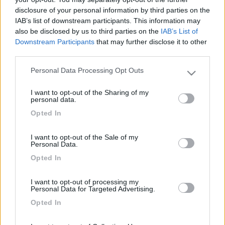
egian
disclosure of your personal information by third parties on the
-
IAB’s list of downstream participants. This information may
Inserito il
20/04/2018
alle:
22:25:22
also be disclosed by us to third parties on the
IAB’s List of
Downstream Participants
that may further disclose it to other
In risposta al messaggio di
nicolino 1
del
14/04/2018
alle
20:59:31
third parties.
ciao a tutti nei challenger nuovi di questi ultimi anni vi risulta che hanno
Personal Data Processing Opt Outs
Please note that this website/app uses one or more Google
di serie il parallelatore. nicolino 1
services and may gather and store information including but
Si, io ho il chausson 610 che è identico al challenger 290 e ha il
I want to opt-out of the Sharing of my
not limited to your visit or usage behaviour. You may click to
personal data.
parallelatore di serie.
grant or deny consent to Google and its third-party tags to
Opted In
use your data for below specified purposes in below Google
egian
consent section.
I want to opt-out of the Sale of my
<
1
>
Personal Data.
Opted In
Argomenti recenti
I want to opt-out of processing my
AREE DI SOSTA E CAMPEGGI
Personal Data for Targeted Advertising.
Sosta tra Roma e Gallipoli x 1 notte
Opted In
Buingiorno a tutti mi potreste suggerire 1 sosta x 1 notte tra roma e
Gallipoli a metà vi...