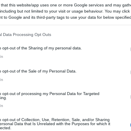
 that this website/app uses one or more Google services and may gath
including but not limited to your visit or usage behaviour. You may click 
 to Google and its third-party tags to use your data for below specifi
ogle consent section.
l Data Processing Opt Outs
ata 13/09/2014 17:07:57 (
Visualizza messaggio in nuova finestra
)
>
o opt-out of the Sharing of my personal data.
saluto e buoni KM
In
<
1
>
Meccanica
Cellula
Accessori
Eventi
Leggi
Comportamenti
D
o opt-out of the Sale of my Personal Data.
In
Attivi
to opt-out of processing my Personal Data for Targeted
ing.
In
EE DI SOSTA E CAMPEGGI
COMPAGNI DI VIAGGIO
Sosta A4 altezza Garda (no su lago)
o opt-out of Collection, Use, Retention, Sale, and/or Sharing
ersonal Data that Is Unrelated with the Purposes for which it
rno amici ! Idee per una sosta
Salve a tutti! finalmente dopo anni
lected.