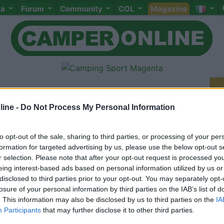
ta
Forum
Community
COL
Magazine
ine -
Do Not Process My Personal Information
to opt-out of the sale, sharing to third parties, or processing of your per
Meccanica
Cellula
Accessori
Eventi
Leggi
Comportamenti
D
formation for targeted advertising by us, please use the below opt-out s
Attivi
r selection. Please note that after your opt-out request is processed y
eing interest-based ads based on personal information utilized by us or
<
1
>
disclosed to third parties prior to your opt-out. You may separately opt-
losure of your personal information by third parties on the IAB’s list of
. This information may also be disclosed by us to third parties on the
IA
Participants
that may further disclose it to other third parties.