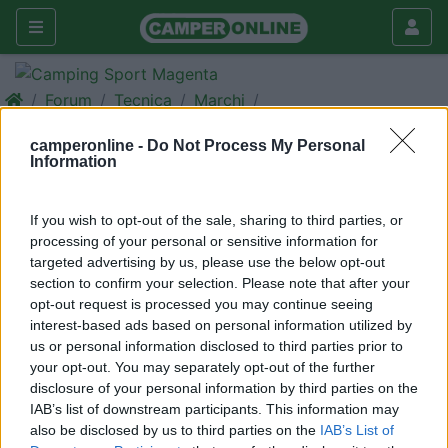
Forum
Tecnica
Marchi
Porta moto
camperonline -
Do Not Process My Personal
Information
Galleria
Rispondi
Cerca
If you wish to opt-out of the sale, sharing to third parties, or
<
1
>
processing of your personal or sensitive information for
targeted advertising by us, please use the below opt-out
16
feluzzo
section to confirm your selection. Please note that after your
71
opt-out request is processed you may continue seeing
interest-based ads based on personal information utilized by
Inserito il
09/07/2017
alle:
20:27:19
us or personal information disclosed to third parties prior to
Visto che siete possessori di un mezzo Elnagh vi chiedo: se
your opt-out. You may separately opt-out of the further
qualcuno di voi ha fatto istallare sul suo profilato Duke 420L
disclosure of your personal information by third parties on the
anno 2008 il porta moto. Nel caso questo l'abbia fatto, se può
IAB’s list of downstream participants. This information may
darmi informazioni riguardante: istallatore, se si trova bene,
also be disclosed by us to third parties on the
IAB’s List of
comportamento su strada del mezzo, eventuali difficoltà ecc.,