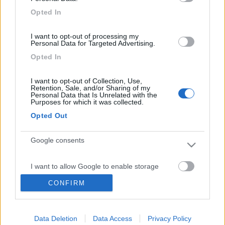
Inserito il
23/05/2017
alle:
08:57:14
Opted In
Se ti interessa domenica 28 facciamo con gli amici del forum
I want to opt-out of processing my
http://www.jobike.it/forum/#=73...
Personal Data for Targeted Advertising.
Opted In
Un giro con le e-bike nella laguna di Orbetello e Monte
Argentario. Chi non ha il camper arriverà da Roma con il treno
I want to opt-out of Collection, Use,
che arriva alle 8. L'appuntamento per tutti è alle 8 8,30 davanti
Retention, Sale, and/or Sharing of my
Personal Data that Is Unrelated with the
alla stazione ferroviaria di Orbetello.
Purposes for which it was collected.
Arcipelago del viaggiatore indipendente
Opted Out
Google consents
<
1
>
Argomenti recenti
I want to allow Google to enable storage
related to advertising like cookies on web or
CONFIRM
device identifiers in apps.
AREE DI SOSTA E CAMPEGGI
Sosta tra Roma e Gallipoli x 1 notte
I want to allow my user data to be sent to
Buingiorno a tutti mi potreste suggerire 1 sosta x 1 notte tra roma e
Data Deletion
Data Access
Privacy Policy
Google for online advertising purposes.