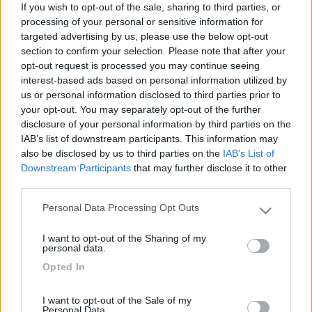
If you wish to opt-out of the sale, sharing to third parties, or
processing of your personal or sensitive information for
ecco le mie e-bike:
targeted advertising by us, please use the below opt-out
section to confirm your selection. Please note that after your
opt-out request is processed you may continue seeing
Arcipelago del viaggiatore indipendente
interest-based ads based on personal information utilized by
us or personal information disclosed to third parties prior to
your opt-out. You may separately opt-out of the further
disclosure of your personal information by third parties on the
19
maxim17
IAB’s list of downstream participants. This information may
5341
also be disclosed by us to third parties on the
IAB’s List of
Inserito il
22/05/2017
alle:
23:15:36
Downstream Participants
that may further disclose it to other
Io ho una e-Bibici autocostruita da qualche anno.
third parties.
Personal Data Processing Opt Outs
Please note that this website/app uses one or more Google
Cordiali saluti.
services and may gather and store information including but
I want to opt-out of the Sharing of my
Max.
not limited to your visit or usage behaviour. You may click to
personal data.
grant or deny consent to Google and its third-party tags to
Opted In
Con il camper il tempo è sempre bello!
use your data for below specified purposes in below Google
consent section.
22
roby2000
I want to opt-out of the Sale of my
353
Personal Data.