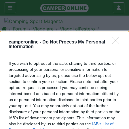
Forum
Viaggiare
Viaggi all'estero
Interessati la Portogallo
camperonline -
Do Not Process My Personal
Information
Galleria
Rispondi
Cerca
If you wish to opt-out of the sale, sharing to third parties, or
<
1
>
processing of your personal or sensitive information for
targeted advertising by us, please use the below opt-out
22
p31775
section to confirm your selection. Please note that after your
21
opt-out request is processed you may continue seeing
interest-based ads based on personal information utilized by
Inserito il
30/09/2018
alle:
10:13:16
us or personal information disclosed to third parties prior to
Vorremmo andare a visitare l'Algavre del Portogallo perchè
your opt-out. You may separately opt-out of the further
saremmo interessati ad un eventuale trasferimento; se qualcuno
disclosure of your personal information by third parties on the
ha gia fatto esperienza simile o è disponibile ad un viaggio a
IAB’s list of downstream participants. This information may
fine Ottobre con imbarco a Civitavecchia per Barcellona ci
also be disclosed by us to third parties on the
IAB’s List of
faberebe veramente piacere avere compagni d'avventura.