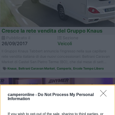
Cresce la rete vendita del Gruppo Knaus
Pubblicato il
Sezione
26/09/2017
Veicoli
Il Gruppo Knaus Tabbert annuncia l'ingresso nella sua capillare
rete vendita italiana di due nuovi concessionari: Beltrani Caravan
Market di Castel San Pietro Terme (BO), che dal mese di sett...
Knaus
,
Beltrani Caravan Market
,
Camperis
,
Ercole Tempo Libero
camperonline -
Do Not Process My Personal
Information
If you wish to opt-out of the sale, sharing to third parties, or