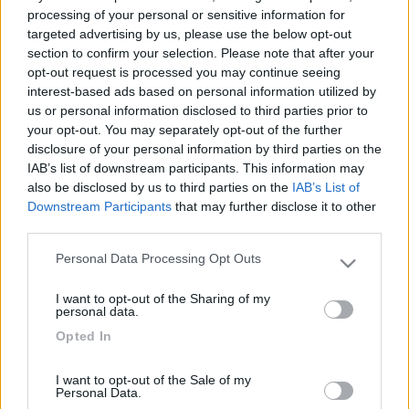
processing of your personal or sensitive information for
targeted advertising by us, please use the below opt-out
section to confirm your selection. Please note that after your
opt-out request is processed you may continue seeing
interest-based ads based on personal information utilized by
us or personal information disclosed to third parties prior to
your opt-out. You may separately opt-out of the further
Hymer premia i suoi Top Dealer
disclosure of your personal information by third parties on the
IAB’s list of downstream participants. This information may
Pubblicato il
Sezione
also be disclosed by us to third parties on the
IAB’s List of
15/05/2017
Concessionari
Downstream Participants
that may further disclose it to other
Nei giorni 8 e 9 maggio 2017 si è svolto nella cittadina tedesca di
third parties.
Bad Waldsee il meeting concessionari Hymer 2017. Si è trattato -
visto l'impostante anniversario di 60 anni di su...
Personal Data Processing Opt Outs
Please note that this website/app uses one or more Google
Hymer
,
Bonometti
,
Camperis
,
Camping sport magenta
,
Gatti giorgio
,
services and may gather and store information including but
Italiavr
,
Magli
I want to opt-out of the Sharing of my
not limited to your visit or usage behaviour. You may click to
personal data.
grant or deny consent to Google and its third-party tags to
Opted In
use your data for below specified purposes in below Google
consent section.
I want to opt-out of the Sale of my
Personal Data.