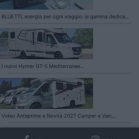
BLUETTI, energia per ogni viaggio: la gamma dedica...
I nuovi Hymer GT-S Mediterranee...
Video Anteprime e Novità 2027 Camper e Van:...