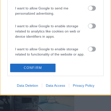
Le notizie più lette
I want to allow Google to send me
30 gg
3 Mesi
Anno
personalized advertising.
I want to allow Google to enable storage
related to analytics like cookies on web or
device identifiers in apps.
L’iSmove di Niesmann+Bischoff diventa ancora pi�...
I want to allow Google to enable storage
related to functionality of the website or app.
I want to allow Google to enable storage
CONFIRM
related to personalization.
Fiamma: una gamma di accessori dedicata a Fiat Duc...
I want to allow Google to enable storage
Data Deletion
Data Access
Privacy Policy
related to security, including authentication
functionality and fraud prevention, and other
user protection.