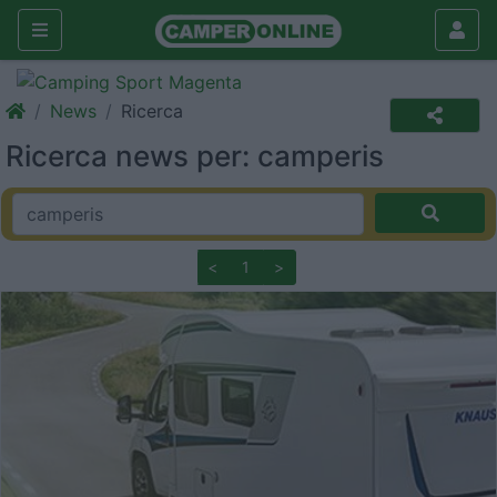
News
Ricerca
Ricerca news per: camperis
<
1
>