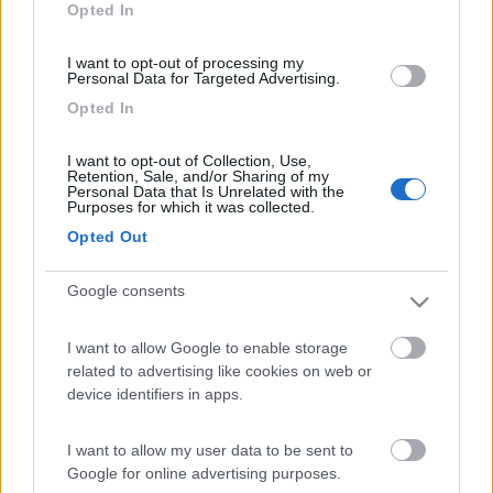
Opted In
I want to opt-out of processing my
Personal Data for Targeted Advertising.
Opted In
I want to opt-out of Collection, Use,
Retention, Sale, and/or Sharing of my
Personal Data that Is Unrelated with the
Purposes for which it was collected.
Arriva CAMPERIS
Opted Out
Pubblicato il
Sezione
07/08/2015
Concessionari
Google consents
Caravan Center Group ha lanciato CAMPERIS, il nuovo brand
nazionale che rappresenterà tutti i punti vendita, centri di
I want to allow Google to enable storage
assistenza, prodotti e servizi che sarà attivo ufficialment...
related to advertising like cookies on web or
device identifiers in apps.
Camperis
,
Caravan Center Group
I want to allow my user data to be sent to
<
1
>
Google for online advertising purposes.