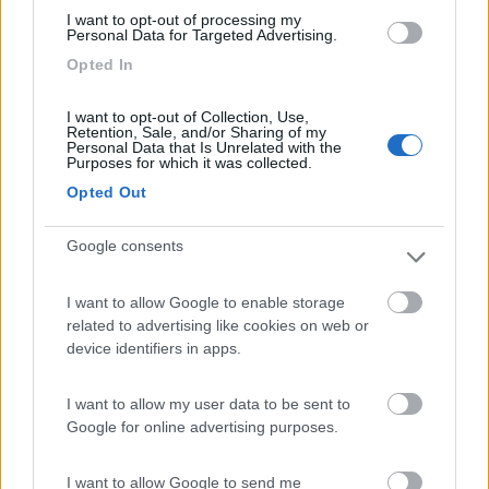
I want to opt-out of processing my
Personal Data for Targeted Advertising.
Opted In
I want to opt-out of Collection, Use,
Retention, Sale, and/or Sharing of my
Personal Data that Is Unrelated with the
Purposes for which it was collected.
Opted Out
Google consents
I want to allow Google to enable storage
Relax tra spiaggia, pineta e piscine
related to advertising like cookies on web or
device identifiers in apps.
Pubblicato il
Sezione
23/05/2010
Campeggi
I want to allow my user data to be sent to
...
Google for online advertising purposes.
I want to allow Google to send me
Camping Mare Blu
,
COL Benefit Card
,
Convenzioni