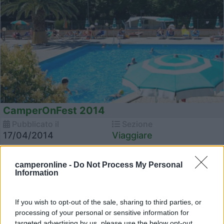
CamperOnFest 2014
Pubblicato il
Sezione
17/04/2014
Viaggiare
Torna CamperOnFest, l'incontro degli Amici di COL!
L'appuntamento per il 2014 è al mare, al Camping Village Mare Blu
camperonline -
Do Not Process My Personal
Ricordiamo a tutti i partecipanti che lo desiderano d...
Information
CamperOnFest
,
Camping Mare Blu
If you wish to opt-out of the sale, sharing to third parties, or
processing of your personal or sensitive information for
targeted advertising by us, please use the below opt-out