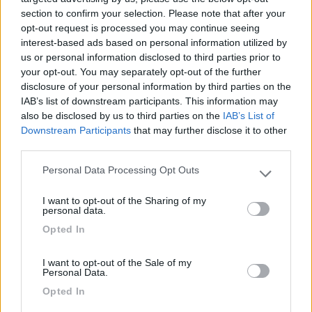
section to confirm your selection. Please note that after your
opt-out request is processed you may continue seeing
interest-based ads based on personal information utilized by
us or personal information disclosed to third parties prior to
your opt-out. You may separately opt-out of the further
disclosure of your personal information by third parties on the
IAB’s list of downstream participants. This information may
also be disclosed by us to third parties on the
IAB’s List of
Downstream Participants
that may further disclose it to other
third parties.
Personal Data Processing Opt Outs
Please note that this website/app uses one or more Google
Primavera al Camping Village Mare Blu:
services and may gather and store information including but
Pubblicato il
Sezione
I want to opt-out of the Sharing of my
not limited to your visit or usage behaviour. You may click to
personal data.
01/03/2011
Campeggi
grant or deny consent to Google and its third-party tags to
Opted In
use your data for below specified purposes in below Google
...
consent section.
I want to opt-out of the Sale of my
Personal Data.
Camping Mare Blu
,
COL Benefit Card
,
Convenzioni
Opted In