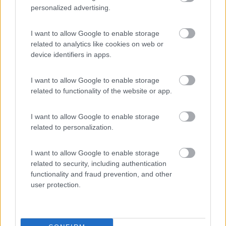
personalized advertising.
I want to allow Google to enable storage
related to analytics like cookies on web or
device identifiers in apps.
I want to allow Google to enable storage
related to functionality of the website or app.
I want to allow Google to enable storage
related to personalization.
I want to allow Google to enable storage
related to security, including authentication
Un inizio di stagione invitante:
functionality and fraud prevention, and other
Pubblicato il
Sezione
user protection.
25/02/2010
Campeggi
...