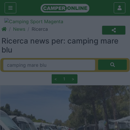
News
Ricerca
Ricerca news per: camping mare
blu
<
1
>