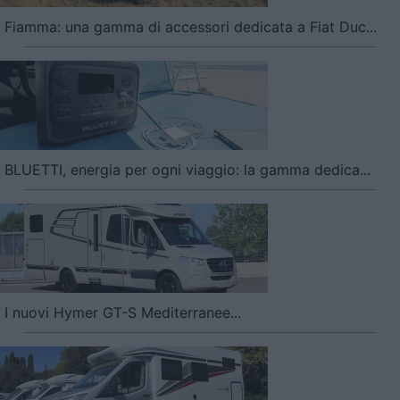
Fiamma: una gamma di accessori dedicata a Fiat Duc...
BLUETTI, energia per ogni viaggio: la gamma dedica...
I nuovi Hymer GT-S Mediterranee...