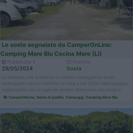
Le soste segnalate da CamperOnLine:
Camping Mare Blu Cecina Mare (LI)
Pubblicato il
Sezione
29/05/2024
Sosta
La struttura, che si estende su terreno pianeggiante e ben
ombreggiato da pini marittimi, si trova a soli 300m dalla spiaggia,
raggiungibile con un agevole sentiero attraverso una pineta e
parco natur...
CamperOnLine
,
Soste di qualità
,
Campeggi
,
Camping Mare Blu