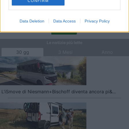
CONFIRM
Campeggio Mare Blu
,
Marina di Cecina
,
COL Benefit Card
,
Convenzioni
Data Deletion
Data Access
Privacy Policy
<
1
>
Le notizie più lette
30 gg
3 Mesi
Anno
L’iSmove di Niesmann+Bischoff diventa ancora pi&...