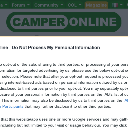
ta
Forum
Community
COL
Magazine
ine -
Do Not Process My Personal Information
to opt-out of the sale, sharing to third parties, or processing of your per
Livello 2
(
1.711
Punti)
formation for targeted advertising by us, please use the below opt-out s
r selection. Please note that after your opt-out request is processed y
Iscritto il:
16/02/2006
eing interest-based ads based on personal information utilized by us or
Attività:
artigiano
disclosed to third parties prior to your opt-out. You may separately opt-
losure of your personal information by third parties on the IAB’s list of
Sesso:
Maschio
Età:
56
. This information may also be disclosed by us to third parties on the
IA
Participants
that may further disclose it to other third parties.
 that this website/app uses one or more Google services and may gath
including but not limited to your visit or usage behaviour. You may click 