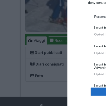
deny consent
in below Go
Persona
I want t
Opted 
Viaggi
Recensioni
Forum
1
I want t
Diari pubblicati
Opted 
Diari consigliati
I want 
Advertis
Opted 
Foto
I want t
of my P
was col
Opted 