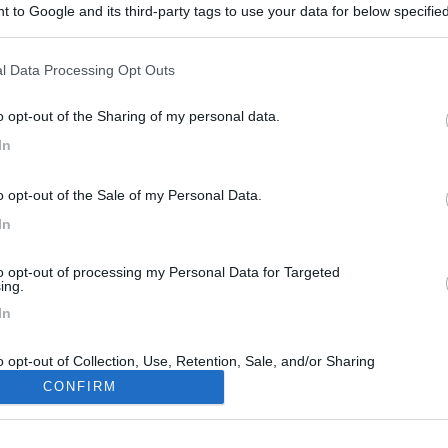
 to Google and its third-party tags to use your data for below specifi
ogle consent section.
l Data Processing Opt Outs
o opt-out of the Sharing of my personal data.
In
o opt-out of the Sale of my Personal Data.
In
to opt-out of processing my Personal Data for Targeted
ing.
In
o opt-out of Collection, Use, Retention, Sale, and/or Sharing
ersonal Data that Is Unrelated with the Purposes for which it
CONFIRM
lected.
Out