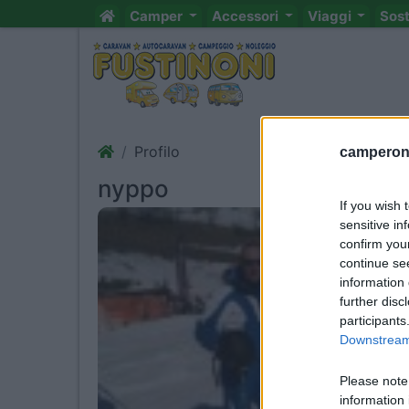
Camper
Accessori
Viaggi
Sos
Profilo
camperonl
nyppo
If you wish 
sensitive in
confirm you
continue se
information 
further disc
participants
Downstream 
Please note
information 