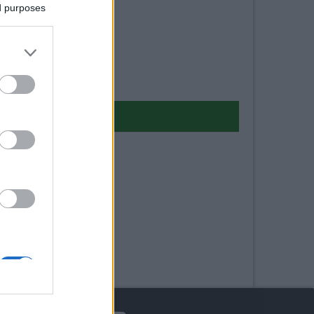
ed purposes