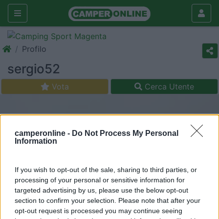
Profilo
sergio52
Vota
Cerca Utente
camperonline -
Do Not Process My Personal
Information
If you wish to opt-out of the sale, sharing to third parties, or
processing of your personal or sensitive information for
targeted advertising by us, please use the below opt-out
section to confirm your selection. Please note that after your
opt-out request is processed you may continue seeing