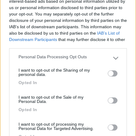
interest-based ads based on personal information utilized by
us or personal information disclosed to third parties prior to
your opt-out. You may separately opt-out of the further
disclosure of your personal information by third parties on the
IAB’s list of downstream participants. This information may
also be disclosed by us to third parties on the
IAB’s List of
Downstream Participants
that may further disclose it to other
third parties.
Personal Data Processing Opt Outs
Please note that this website/app uses one or more Google
Livello 3
(
2.129
Punti)
services and may gather and store information including but
I want to opt-out of the Sharing of my
not limited to your visit or usage behaviour. You may click to
personal data.
Iscritto il:
15/02/2006
grant or deny consent to Google and its third-party tags to
Opted In
use your data for below specified purposes in below Google
Sesso:
Maschio
consent section.
Età:
73
I want to opt-out of the Sale of my
Personal Data.
Città:
genova
Opted In
I want to opt-out of processing my
7
Personal Data for Targeted Advertising.