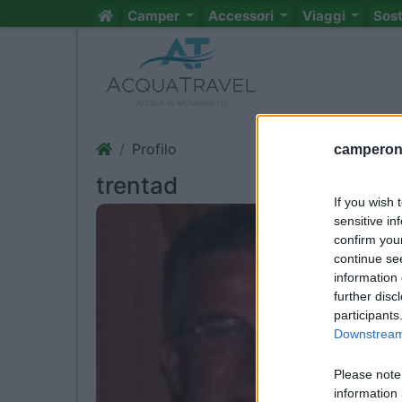
Camper
Accessori
Viaggi
Sos
Profilo
camperonl
trentad
If you wish 
sensitive in
confirm you
continue se
information 
further disc
participants
Downstream 
Please note
information 