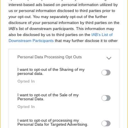
interest-based ads based on personal information utilized by
us or personal information disclosed to third parties prior to
your opt-out. You may separately opt-out of the further
disclosure of your personal information by third parties on the
IAB’s list of downstream participants. This information may
also be disclosed by us to third parties on the
IAB’s List of
Downstream Participants
that may further disclose it to other
third parties.
Personal Data Processing Opt Outs
Please note that this website/app uses one or more Google
Livello 2
(
1.278
Punti)
services and may gather and store information including but
I want to opt-out of the Sharing of my
Iscritto il:
27/02/2008
not limited to your visit or usage behaviour. You may click to
personal data.
grant or deny consent to Google and its third-party tags to
Viaggio su:
4persone stefano barbara gaia e giada
Opted In
use your data for below specified purposes in below Google
consent section.
Attività:
autonomo
I want to opt-out of the Sale of my
Personal Data.
Sesso:
Maschio
Opted In
Città:
viterbo
I want to opt-out of processing my
Personal Data for Targeted Advertising.
3
14