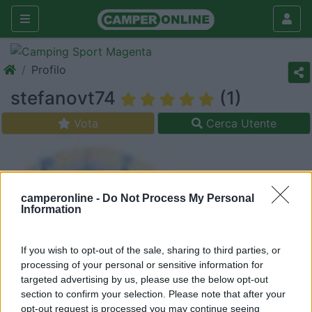
Profilo
stefanovt74
(1)
Vota
Cerca Utente
camperonline -
Do Not Process My Personal
Information
If you wish to opt-out of the sale, sharing to third parties, or
processing of your personal or sensitive information for
targeted advertising by us, please use the below opt-out
section to confirm your selection. Please note that after your
opt-out request is processed you may continue seeing