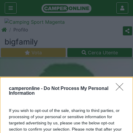
Profilo
bigfamily
Vota
Cerca Utente
camperonline -
Do Not Process My Personal
Information
If you wish to opt-out of the sale, sharing to third parties, or
processing of your personal or sensitive information for
targeted advertising by us, please use the below opt-out
section to confirm your selection. Please note that after your