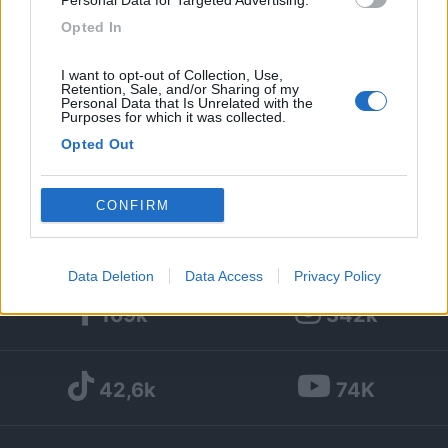
Personal Data for Targeted Advertising.
Opted In
1
I want to opt-out of Collection, Use,
Diari pubblicati
Retention, Sale, and/or Sharing of my
Personal Data that Is Unrelated with the
Purposes for which it was collected.
Diari consigliati
Opted Out
Foto
Google consents
CONFIRM
I want to allow Google to enable storage
related to advertising like cookies on web or
Data Deletion
Data Access
Privacy Policy
device identifiers in apps.
169k
342k
I want to allow my user data to be sent to
Google for online advertising purposes.
42,6k
74K
I want to allow Google to send me
personalized advertising.