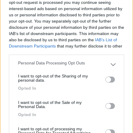
opt-out request is processed you may continue seeing
interest-based ads based on personal information utilized by
us or personal information disclosed to third parties prior to
your opt-out. You may separately opt-out of the further
disclosure of your personal information by third parties on the
IAB’s list of downstream participants. This information may
also be disclosed by us to third parties on the
IAB’s List of
Downstream Participants
that may further disclose it to other
third parties.
Livello 1
Personal Data Processing Opt Outs
(
74
Punti)
Please note that this website/app uses one or more Google
Viaggiare è la passione che condividiamo con i nostri
services and may gather and store information including but
I want to opt-out of the Sharing of my
bimbi. Con loro conosciamo altre culture e
not limited to your visit or usage behaviour. You may click to
personal data.
grant or deny consent to Google and its third-party tags to
reciprocamente guardiamo il mondo con occhi diversi.
Opted In
use your data for below specified purposes in below Google
Iscritto il:
24/10/2008
consent section.
I want to opt-out of the Sale of my
Viaggio su:
Genesis 56 del 2013
Personal Data.
Opted In
Sesso:
Femmina
Città:
Soresina
I want to opt-out of processing my