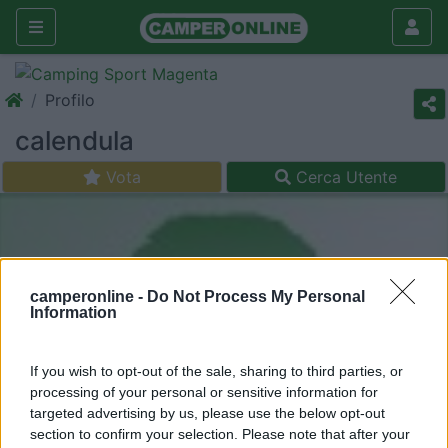
Profilo
calendula
Vota
Cerca Utente
camperonline -
Do Not Process My Personal
Information
If you wish to opt-out of the sale, sharing to third parties, or
processing of your personal or sensitive information for
targeted advertising by us, please use the below opt-out
section to confirm your selection. Please note that after your