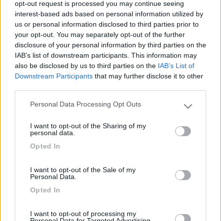
opt-out request is processed you may continue seeing
interest-based ads based on personal information utilized by
us or personal information disclosed to third parties prior to
your opt-out. You may separately opt-out of the further
disclosure of your personal information by third parties on the
IAB’s list of downstream participants. This information may
also be disclosed by us to third parties on the
IAB’s List of
Downstream Participants
that may further disclose it to other
third parties.
Personal Data Processing Opt Outs
Livello 1
(
603
Punti)
Please note that this website/app uses one or more Google
services and may gather and store information including but
Iscritto il:
22/02/2009
I want to opt-out of the Sharing of my
not limited to your visit or usage behaviour. You may click to
personal data.
Viaggio su:
Kentucky estro 4
grant or deny consent to Google and its third-party tags to
Opted In
use your data for below specified purposes in below Google
Attività:
istruttore di guida
consent section.
I want to opt-out of the Sale of my
Sesso:
Maschio
Personal Data.
Età:
73
Opted In
Città:
roma
I want to opt-out of processing my
Personal Data for Targeted Advertising.