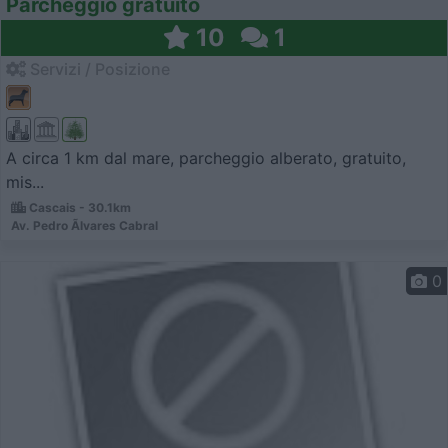
Parcheggio gratuito
10
1
Servizi / Posizione
A circa 1 km dal mare, parcheggio alberato, gratuito,
mis...
Cascais - 30.1km
Av. Pedro Ãlvares Cabral
0