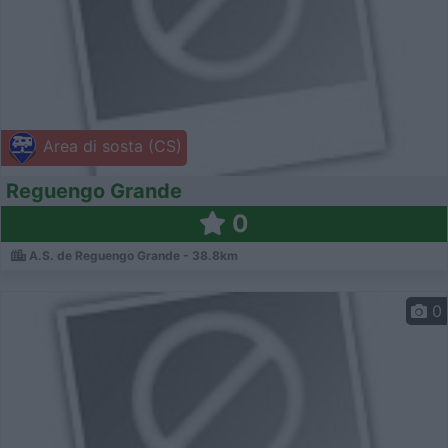
Area di sosta (CS)
Reguengo Grande
0
A.S. de Reguengo Grande - 38.8km
0