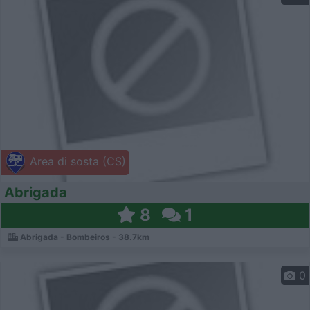
Area di sosta (CS)
Abrigada
8
1
Abrigada - Bombeiros - 38.7km
0