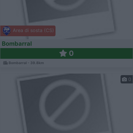
Area di sosta (CS)
Bombarral
0
Bombarral - 39.8km
0