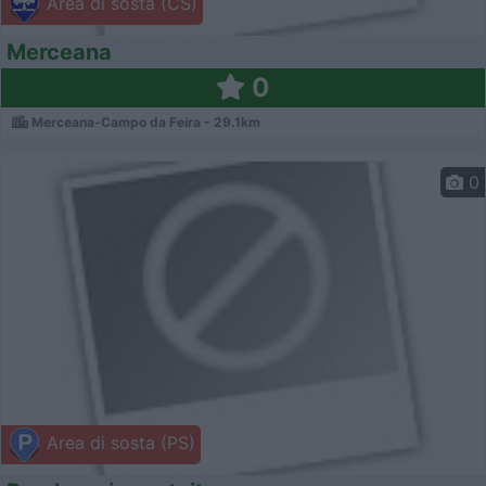
Area di sosta (CS)
Merceana
0
Merceana-Campo da Feira - 29.1km
0
Area di sosta (PS)