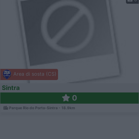
Area di sosta (CS)
Sintra
0
Parque Rio do Porto-Sintra - 18.9km