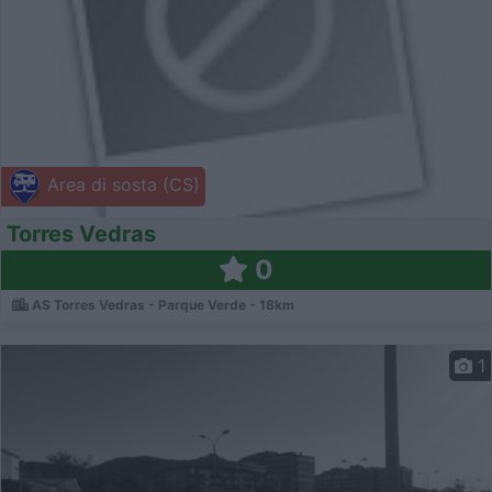
Area di sosta (CS)
Torres Vedras
0
AS Torres Vedras - Parque Verde - 18km
1