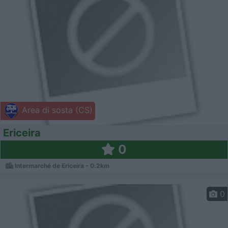
Area di sosta (CS)
Ericeira
0
Intermarché de Ericeira - 0.2km
0