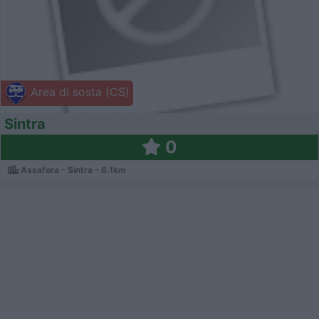
Area di sosta (CS)
Sintra
0
Assafora - Sintra - 6.1km