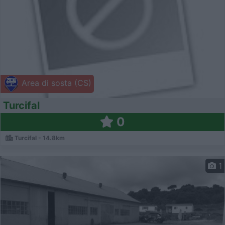
Area di sosta (CS)
Turcifal
0
Turcifal - 14.8km
1