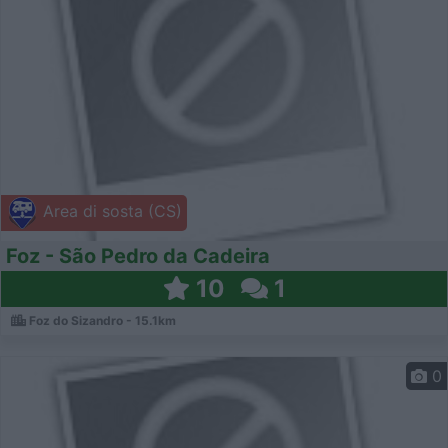
Area di sosta (CS)
Foz - São Pedro da Cadeira
10
1
Foz do Sizandro - 15.1km
0