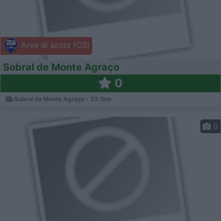
Area di sosta (CS)
Sobral de Monte Agraço
0
Sobral de Monte Agraço - 23.1km
0