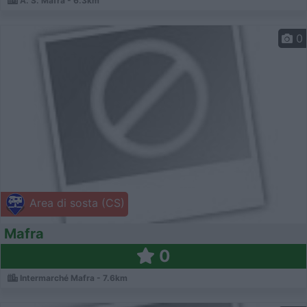
A. S. Mafra - 6.3km
0
Area di sosta (CS)
Mafra
0
Intermarché Mafra - 7.6km