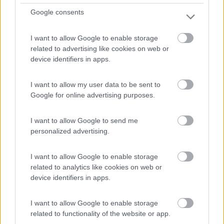
Parking Farol de Cabo da Roca
Google consents
7
1
Servizi / Posizione
I want to allow Google to enable storage
related to advertising like cookies on web or
device identifiers in apps.
Il punto piÃ¹ occidentale del Portogallo continentale e...
I want to allow my user data to be sent to
Colares - 22km
Google for online advertising purposes.
Estrada do Cabo da Roca s/n
I want to allow Google to send me
1
personalized advertising.
I want to allow Google to enable storage
related to analytics like cookies on web or
device identifiers in apps.
I want to allow Google to enable storage
related to functionality of the website or app.