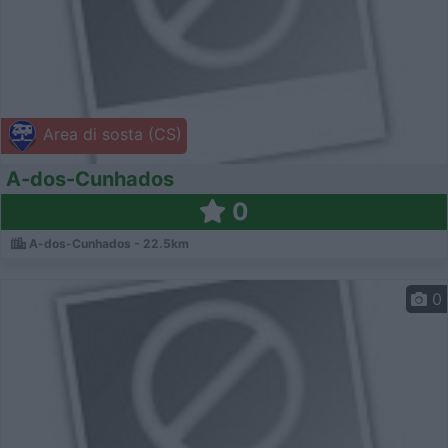
Area di sosta (CS)
A-dos-Cunhados
0
A-dos-Cunhados - 22.5km
0