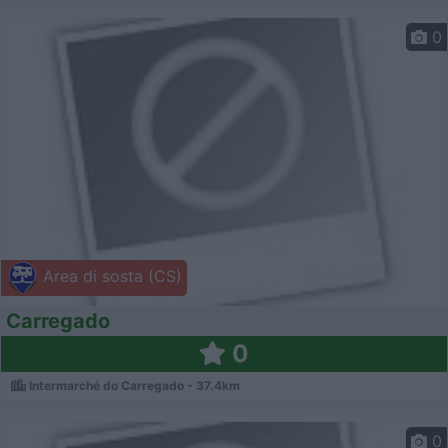
0
Area di sosta (CS)
Carregado
0
Intermarché do Carregado - 37.4km
0