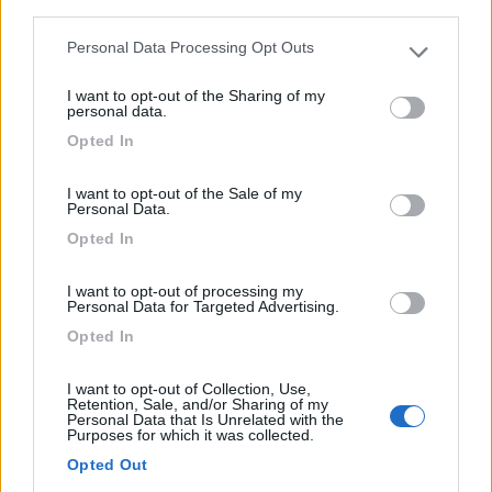
Area di sosta (CS)
third parties.
S.Pedro - Sintra
Personal Data Processing Opt Outs
Please note that this website/app uses one or more Google
0
services and may gather and store information including but
I want to opt-out of the Sharing of my
not limited to your visit or usage behaviour. You may click to
personal data.
Parque de Autocaravanas do 1º de Dezembro - 20km
grant or deny consent to Google and its third-party tags to
Opted In
use your data for below specified purposes in below Google
consent section.
0
I want to opt-out of the Sale of my
Personal Data.
Opted In
I want to opt-out of processing my
Personal Data for Targeted Advertising.
Opted In
I want to opt-out of Collection, Use,
Retention, Sale, and/or Sharing of my
Personal Data that Is Unrelated with the
Purposes for which it was collected.
Area di sosta (PS)
Opted Out