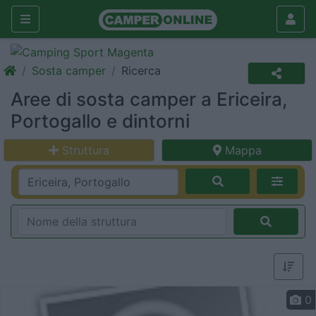
Sosta camper
Ricerca
Aree di sosta camper a Ericeira,
Portogallo e dintorni
Struttura
Mappa
0