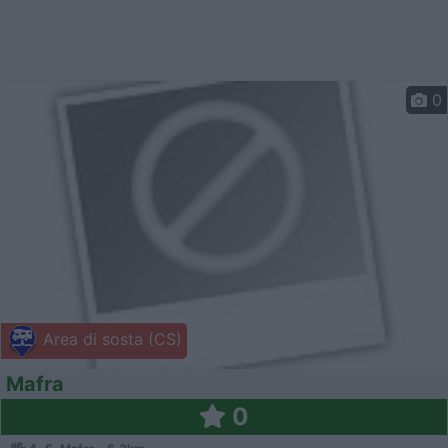
0
Area di sosta (CS)
Mafra
0