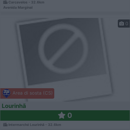
Carcavelos - 32.6km
Avenida Marginal
0
Area di sosta (CS)
Lourinhã
0
Intermarché Lourinhã - 32.6km