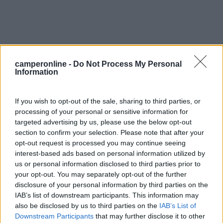
camperonline -
Do Not Process My Personal
Information
If you wish to opt-out of the sale, sharing to third parties, or
0
processing of your personal or sensitive information for
targeted advertising by us, please use the below opt-out
section to confirm your selection. Please note that after your
opt-out request is processed you may continue seeing
interest-based ads based on personal information utilized by
us or personal information disclosed to third parties prior to
your opt-out. You may separately opt-out of the further
disclosure of your personal information by third parties on the
IAB’s list of downstream participants. This information may
also be disclosed by us to third parties on the
IAB’s List of
Downstream Participants
that may further disclose it to other