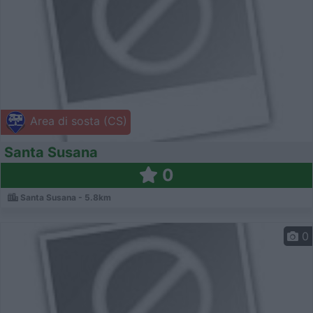
Area di sosta (CS)
Santa Susana
0
Santa Susana - 5.8km
0