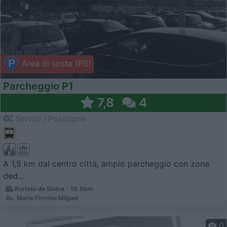
Area di sosta (PS)
Parcheggio P1
7,8
4
Servizi / Posizione
A 1,5 km dal centro città, ampio parcheggio con zona
ded...
Portela de Sintra - 18.5km
Av. Mario Firmino Miguel
0