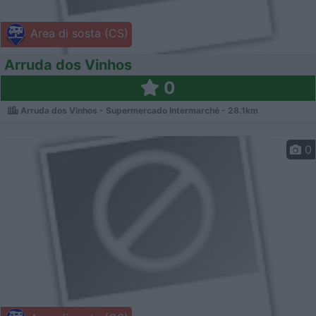
Area di sosta (CS)
Arruda dos Vinhos
0
Arruda dos Vinhos - Supermercado Intermarché - 28.1km
0