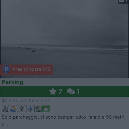
Area di sosta (PS)
Parking
7
1
Servizi / Posizione
Solo parcheggio, ci sono camper tutto l'anno a 50 metri
u...