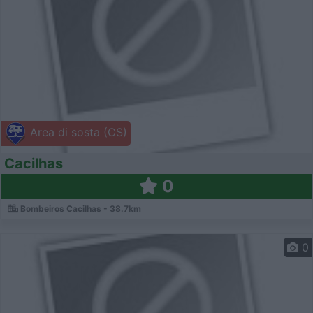
Area di sosta (CS)
Cacilhas
0
Bombeiros Cacilhas - 38.7km
0