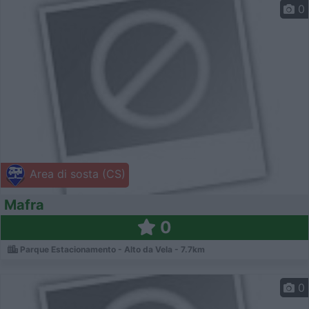
0
Area di sosta (CS)
Mafra
0
Parque Estacionamento - Alto da Vela - 7.7km
0