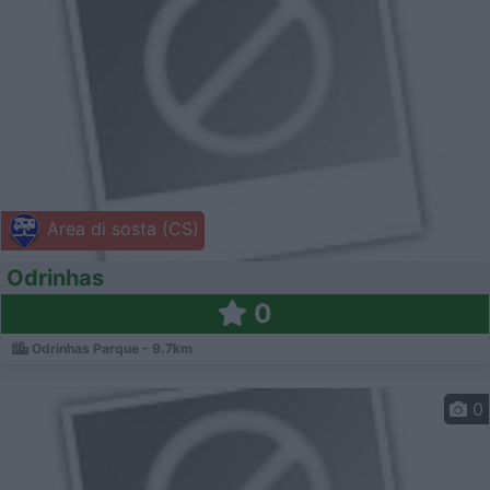
Area di sosta (CS)
Odrinhas
0
Odrinhas Parque - 9.7km
0