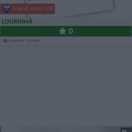
Area di sosta (CS)
LOURINHÅ
0
Lourinhã - 32.4km
1