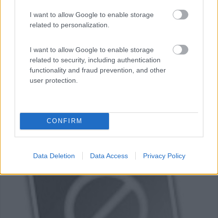
I want to allow Google to enable storage
Area di sosta (PS)
related to personalization.
Parcheggio Cabo de Roca
I want to allow Google to enable storage
7,7
3
related to security, including authentication
functionality and fraud prevention, and other
Servizi / Posizione
user protection.
Punto sosta misto auto e bus, sul piazzale, adiacente il ...
CONFIRM
Capo de Roca - 22.2km
Colares
Data Deletion
Data Access
Privacy Policy
0