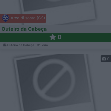
Area di sosta (CS)
Outeiro da Cabeça
0
Outeiro da Cabeça - 31.7km
0