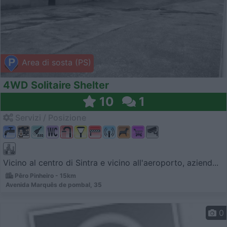
Area di sosta (PS)
4WD Solitaire Shelter
10
1
Servizi / Posizione
Vicino al centro di Sintra e vicino all'aeroporto, aziend...
Pêro Pinheiro - 15km
Avenida Marquês de pombal, 35
0