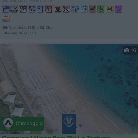
Valledoria (SS) - 59.3km
Via Ampurias, 110
16
Campeggio