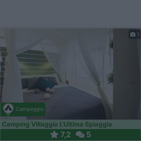
1
Campeggio
Camping Villaggio L'Ultima Spiaggia
7,2
5