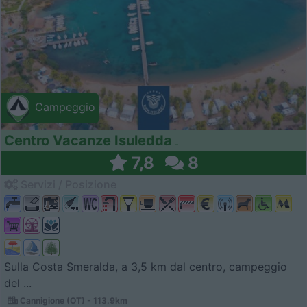
Campeggio
Centro Vacanze Isuledda
7,8
8
Servizi / Posizione
Sulla Costa Smeralda, a 3,5 km dal centro, campeggio
del ...
Cannigione (OT) - 113.9km