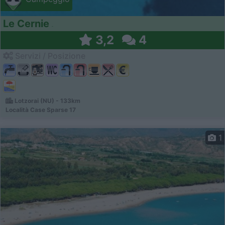
Le Cernie
3,2
4
Servizi / Posizione
Lotzorai (NU) - 133km
Località Case Sparse 17
1