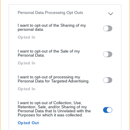
third parties.
0
Personal Data Processing Opt Outs
Please note that this website/app uses one or more Google
services and may gather and store information including but
I want to opt-out of the Sharing of my
not limited to your visit or usage behaviour. You may click to
personal data.
grant or deny consent to Google and its third-party tags to
Opted In
use your data for below specified purposes in below Google
consent section.
I want to opt-out of the Sale of my
Personal Data.
Opted In
Campeggio
I want to opt-out of processing my
Personal Data for Targeted Advertising.
Camping Village Orri
Opted In
7,6
11
I want to opt-out of Collection, Use,
Servizi / Posizione
Retention, Sale, and/or Sharing of my
Personal Data that Is Unrelated with the
Purposes for which it was collected.
Opted Out