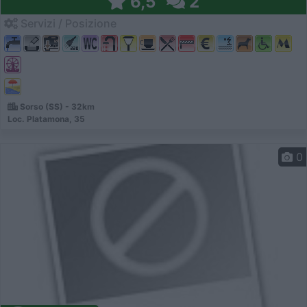
6,5
2
Servizi / Posizione
Sorso (SS) - 32km
Loc. Platamona, 35
0