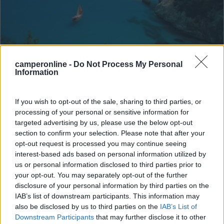
Campeggio
camperonline -
Do Not Process My Personal
Information
Camping Villaggio Cigno Bianco
If you wish to opt-out of the sale, sharing to third parties, or
7,6
7
processing of your personal or sensitive information for
Servizi / Posizione
targeted advertising by us, please use the below opt-out
section to confirm your selection. Please note that after your
opt-out request is processed you may continue seeing
interest-based ads based on personal information utilized by
us or personal information disclosed to third parties prior to
your opt-out. You may separately opt-out of the further
Situato nell'Ogliastra e a 3,5 km dal centro, raggiungibi...
disclosure of your personal information by third parties on the
Tortolì (OG) - 136.2km
IAB’s list of downstream participants. This information may
Via Tirreno
also be disclosed by us to third parties on the
IAB’s List of
Downstream Participants
that may further disclose it to other