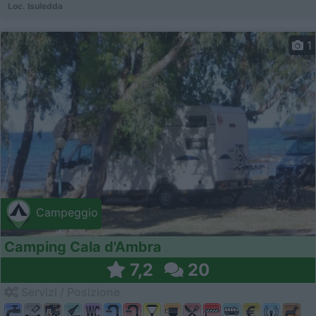
Loc. Isuledda
1
Campeggio
Camping Cala d'Ambra
7,2
20
Servizi / Posizione