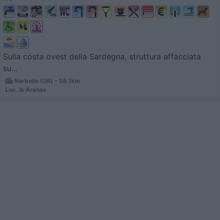
Sulla costa ovest della Sardegna, struttura affacciata
su...
Narbolia (OR) - 56.1km
Loc. Is Arenas