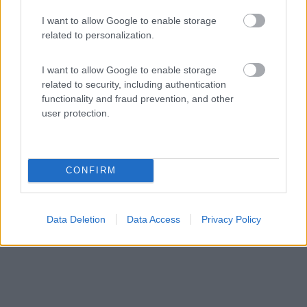
9,5
25
I want to allow Google to enable storage
related to personalization.
Servizi / Posizione
I want to allow Google to enable storage
related to security, including authentication
functionality and fraud prevention, and other
user protection.
Ubicato nella costa orientale della Sardegna, il
campeggi...
Bari Sardo (OG) - 140.8km
Strada Comunale Sa Marina
CONFIRM
Data Deletion
Data Access
Privacy Policy