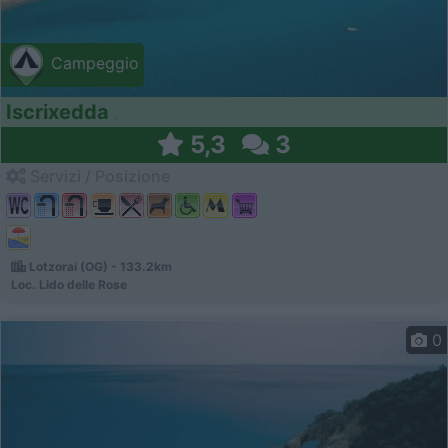
Campeggio
Iscrixedda
5,3
3
Servizi / Posizione
Lotzorai (OG) - 133.2km
Loc. Lido delle Rose
0