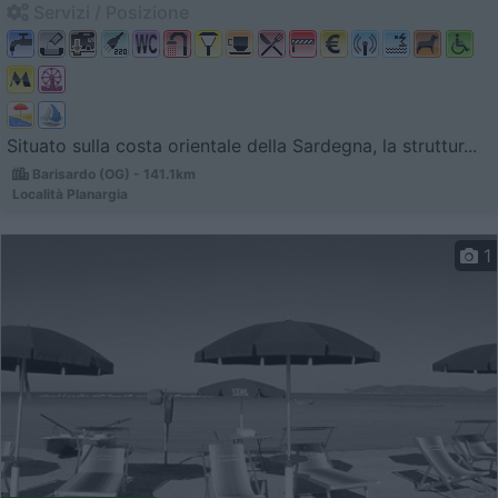
Servizi / Posizione
Situato sulla costa orientale della Sardegna, la struttur...
Barisardo (OG) - 141.1km
Località Planargia
1