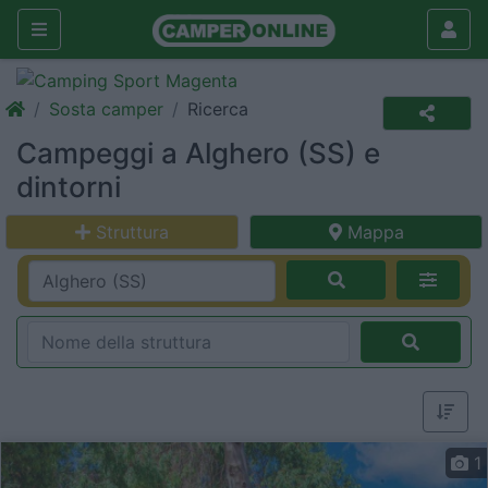
Sosta camper
Ricerca
Campeggi a Alghero (SS) e
dintorni
Struttura
Mappa
1