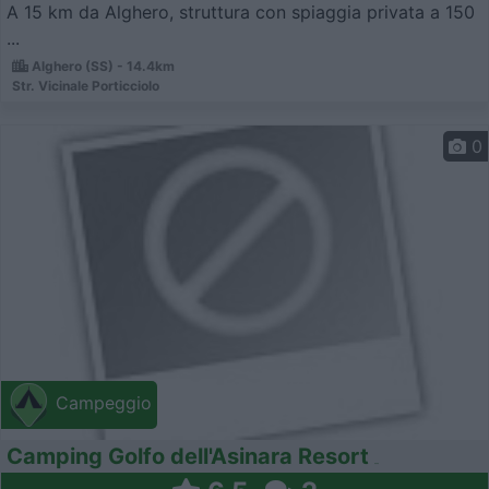
A 15 km da Alghero, struttura con spiaggia privata a 150
...
Alghero (SS) - 14.4km
Str. Vicinale Porticciolo
0
Campeggio
Camping Golfo dell'Asinara Resort