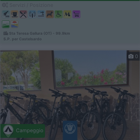
Servizi / Posizione
Sta Teresa Gallura (OT) - 99.9km
S.P. per Castelsardo
0
Campeggio