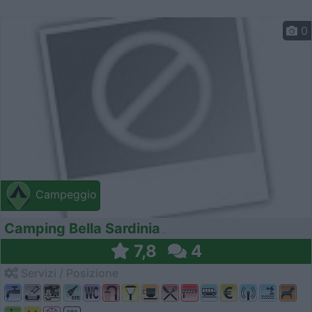
0
Campeggio
Camping Bella Sardinia
7,8
4
Servizi / Posizione