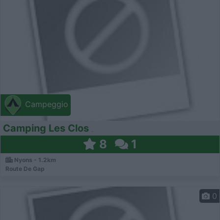
Campeggio
Camping Les Clos
8
1
Nyons - 1.2km
Route De Gap
0