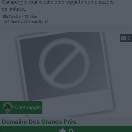
Campeggio municipale ombreggiato con piazzole
delimitate,...
Tulette - 18.5km
143 Rue Du Château Bp 18
0
Campeggio
Domaine Des Grands Prés
0