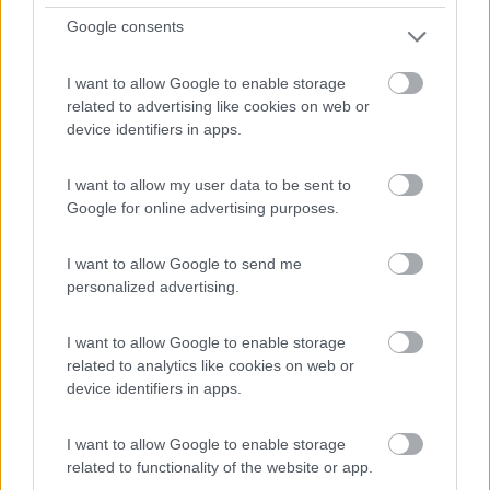
Google consents
Buis-Les-Baronnies - 12.5km
Domaine Le Romegas, Route Du Col D'ey
I want to allow Google to enable storage
related to advertising like cookies on web or
0
device identifiers in apps.
I want to allow my user data to be sent to
Google for online advertising purposes.
I want to allow Google to send me
personalized advertising.
I want to allow Google to enable storage
related to analytics like cookies on web or
Campeggio
device identifiers in apps.
Domaine De La Cambuse
I want to allow Google to enable storage
0
related to functionality of the website or app.