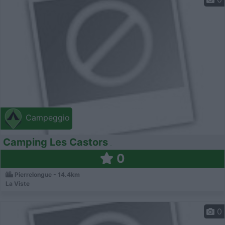
Campeggio
Camping Les Castors
0
Pierrelongue - 14.4km
La Viste
0