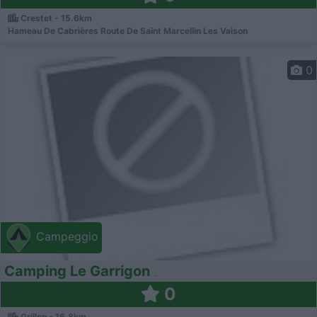
Crestet - 15.6km
Hameau De Cabrières Route De Saint Marcellin Les Vaison
0
Campeggio
Camping Le Garrigon
0
Grillon - 16.8km