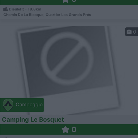
Dieulefit - 18.8km
Chemin De La Bicoque, Quartier Les Grands Prés
0
Campeggio
Camping Le Bosquet
0