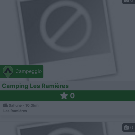
0
Campeggio
Camping Les Ramières
0
Sahune - 10.3km
Les Ramières
0