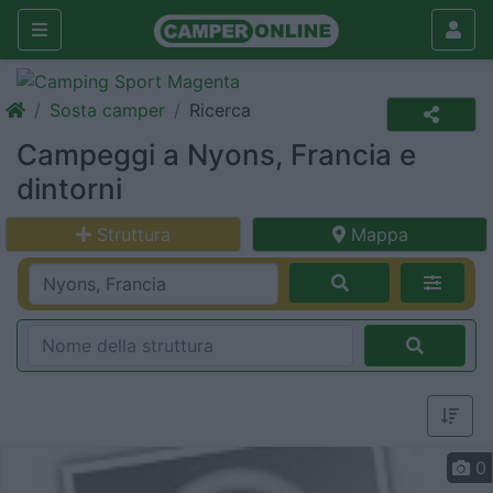
Sosta camper
Ricerca
Campeggi a Nyons, Francia e
dintorni
Struttura
Mappa
0