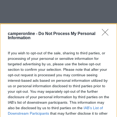
camperonline -
Do Not Process My Personal
Information
0
If you wish to opt-out of the sale, sharing to third parties, or
processing of your personal or sensitive information for
targeted advertising by us, please use the below opt-out
section to confirm your selection. Please note that after your
opt-out request is processed you may continue seeing
interest-based ads based on personal information utilized by
us or personal information disclosed to third parties prior to
your opt-out. You may separately opt-out of the further
disclosure of your personal information by third parties on the
Campeggio
IAB’s list of downstream participants. This information may
also be disclosed by us to third parties on the
IAB’s List of
Domaine De La Coronne
Downstream Participants
that may further disclose it to other