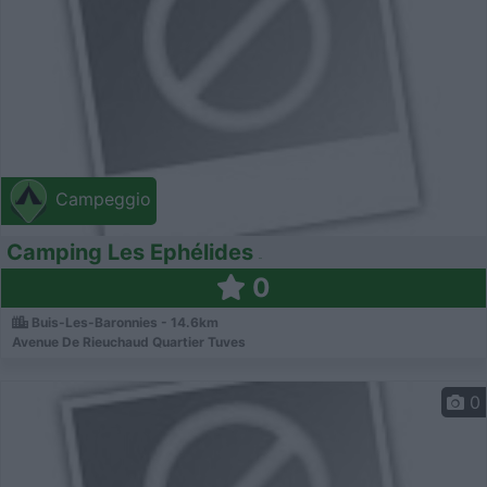
Campeggio
Camping Les Ephélides
0
Buis-Les-Baronnies - 14.6km
Avenue De Rieuchaud Quartier Tuves
0