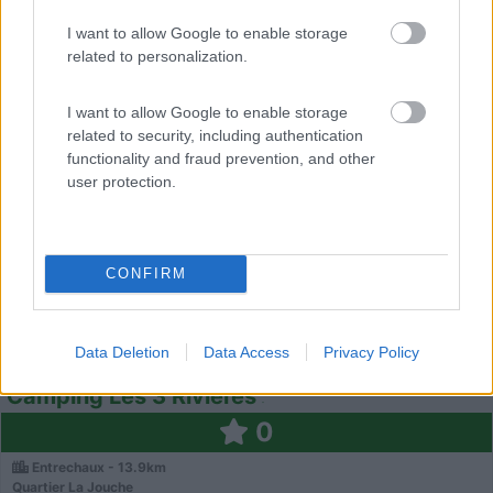
Vaison-La-Romaine - 12.9km
1660 Route De Villedieu
I want to allow Google to enable storage
related to personalization.
0
I want to allow Google to enable storage
related to security, including authentication
functionality and fraud prevention, and other
user protection.
CONFIRM
Campeggio
Data Deletion
Data Access
Privacy Policy
Camping Les 3 Rivières
0
Entrechaux - 13.9km
Quartier La Jouche