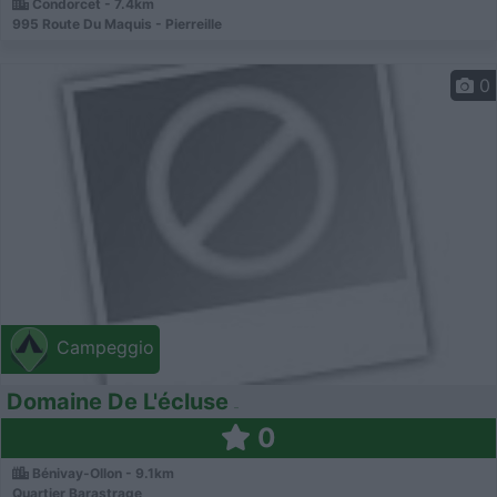
Condorcet - 7.4km
995 Route Du Maquis - Pierreille
0
Campeggio
Domaine De L'écluse
0
Bénivay-Ollon - 9.1km
Quartier Barastrage