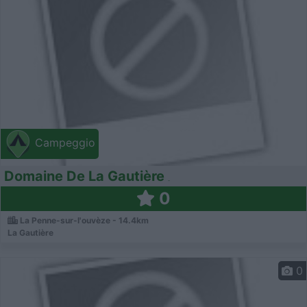
Campeggio
Domaine De La Gautière
0
La Penne-sur-l'ouvèze - 14.4km
La Gautière
0