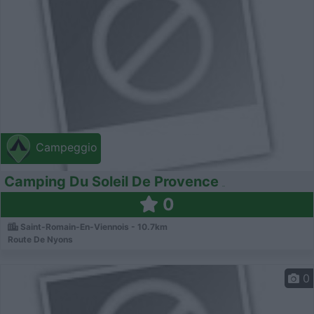
Campeggio
Camping Du Soleil De Provence
0
Saint-Romain-En-Viennois - 10.7km
Route De Nyons
0