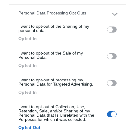
third parties.
0
Personal Data Processing Opt Outs
Please note that this website/app uses one or more Google
Valreas - 12km
Route Du Pegue
services and may gather and store information including but
I want to opt-out of the Sharing of my
not limited to your visit or usage behaviour. You may click to
personal data.
grant or deny consent to Google and its third-party tags to
0
Opted In
use your data for below specified purposes in below Google
consent section.
I want to opt-out of the Sale of my
Personal Data.
Opted In
I want to opt-out of processing my
Personal Data for Targeted Advertising.
Opted In
I want to opt-out of Collection, Use,
Campeggio
Retention, Sale, and/or Sharing of my
Personal Data that Is Unrelated with the
Purposes for which it was collected.
Le Romegas
Opted Out
0