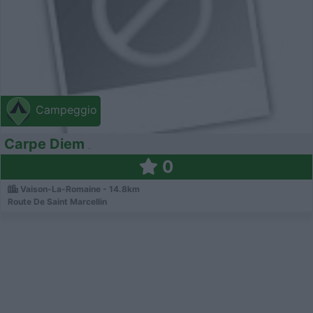
Campeggio
Carpe Diem
0
Vaison-La-Romaine - 14.8km
Route De Saint Marcellin