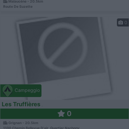
Malaucène - 20.5km
Route De Suzette
0
Campeggio
Les Truffières
0
Grignan - 20.5km
1100 Chemin Bellevue D'air, Quartier Nachony