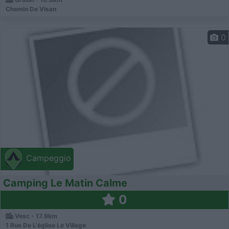
Chemin De Visan
0
Campeggio
Camping Le Matin Calme
0
Vesc - 17.9km
1 Rue De L'église Le Village