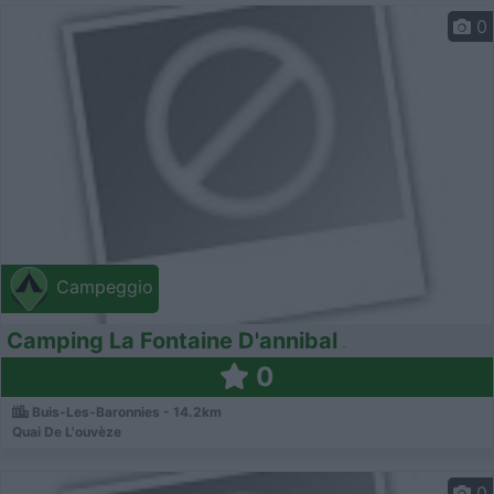
0
Campeggio
Camping La Fontaine D'annibal
0
Buis-Les-Baronnies - 14.2km
Quai De L'ouvèze
0