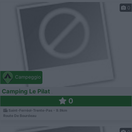
0
Campeggio
Camping Le Pilat
0
Saint-Ferréol-Trente-Pas - 9.9km
Route De Bourdeau