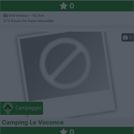
0
Entrechaux - 15.1km
573 Route De Saint Marcellin
0
Campeggio
Camping Le Voconce
0