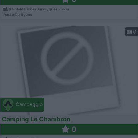
Saint-Maurice-Sur-Eygues - 7km
Route De Nyons
0
Campeggio
Camping Le Chambron
0