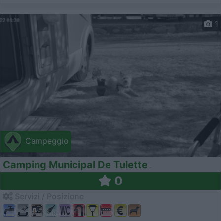
1
Campeggio
Camping Municipal De Tulette
0
Servizi / Posizione