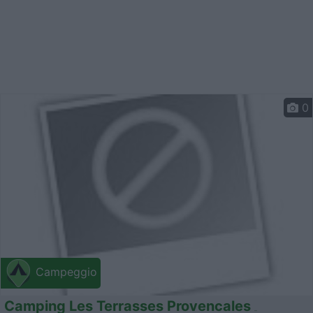
0
Campeggio
Camping Les Terrasses Provencales