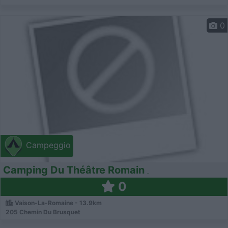
0
Campeggio
Camping Du Théâtre Romain
0
Vaison-La-Romaine - 13.9km
205 Chemin Du Brusquet