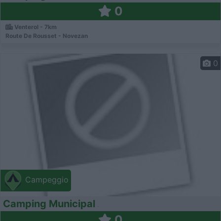
0
Venterol - 7km
Route De Rousset - Novezan
0
Campeggio
Camping Municipal
0