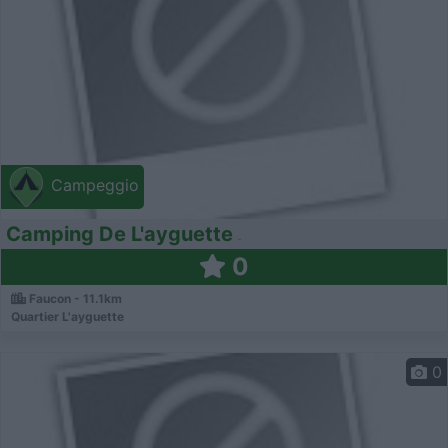
Campeggio
Camping De L'ayguette
0
Faucon - 11.1km
Quartier L'ayguette
0