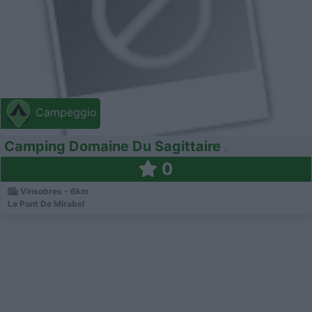
Campeggio
Camping Domaine Du Sagittaire
0
Vinsobres - 6km
Le Pont De Mirabel