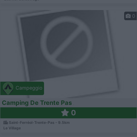
0
Campeggio
Camping De Trente Pas
0
Saint-Ferréol-Trente-Pas - 9.5km
Le Village