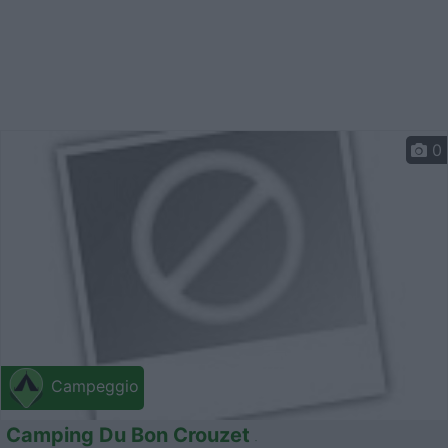
0
Campeggio
Camping Du Bon Crouzet