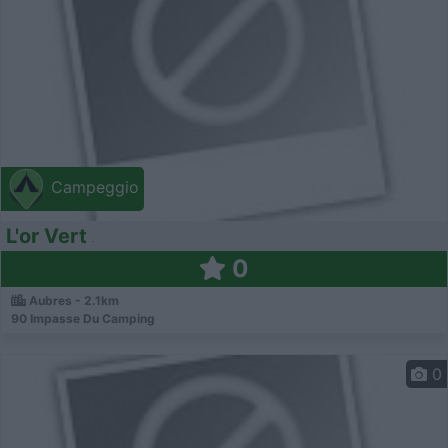
Campeggio
L'or Vert
0
Aubres - 2.1km
90 Impasse Du Camping
0