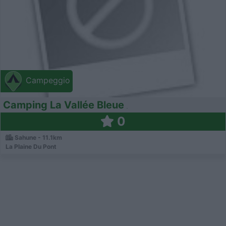
Campeggio
Camping La Vallée Bleue
0
Sahune - 11.1km
La Plaine Du Pont