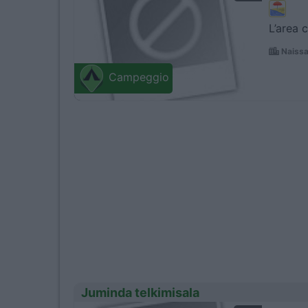
L’area 
Naissa
Campeggio
Juminda telkimisala