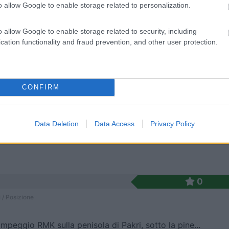
io nella zona di Lepispea, nel Lahemaa National Pa...
o allow Google to enable storage related to personalization.
 236.4km
o allow Google to enable storage related to security, including
ispäe
cation functionality and fraud prevention, and other user protection.
0
 / Posizione
CONFIRM
istica casa forestale su una delle piccole isole ...
Data Deletion
Data Access
Privacy Policy
7km
0
 / Posizione
mpeggio RMK sulla penisola di Pakri, sotto la pine...