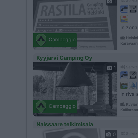
1
Servizi
In zona
Helsin
Campeggio
Karavaani
Kyyjarvi Camping Oy
1
Servizi
In riva
Kyyjar
Campeggio
Kallioran
Naissaare telkimisala
0
Servizi