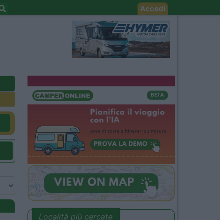
Accedi
Località più cercate