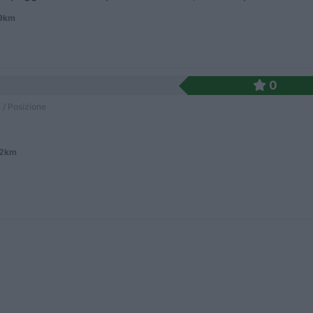
.9km
0
 / Posizione
.2km