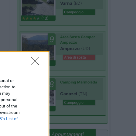
Varna
(BZ)
Campeggio
(13)
9
Area Sosta Camper
Ampezzo
Ampezzo
(UD)
Area di sosta
(20)
sonal or
7.8
Camping Marmolada
ection to
ou may
Canazei
(TN)
 personal
Campeggio
out of the
(13)
 downstream
B’s List of
Promo e Appuntamenti