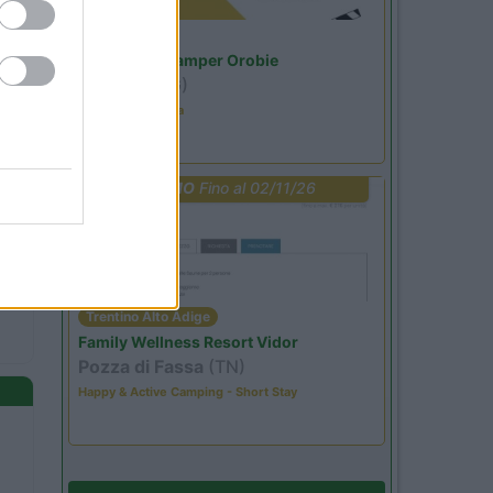
Lombardia
Area Sosta Camper Orobie
Ardesio
(BG)
Estate in cineteca
PROMO
Fino al 02/11/26
Trentino Alto Adige
Family Wellness Resort Vidor
Pozza di Fassa
(TN)
Happy & Active Camping - Short Stay