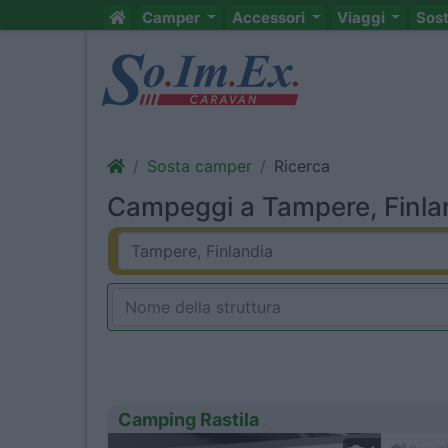
Camper
Accessori
Viaggi
Sos
Sosta camper
Ricerca
Campeggi a Tampere, Finlan
Camping Rastila