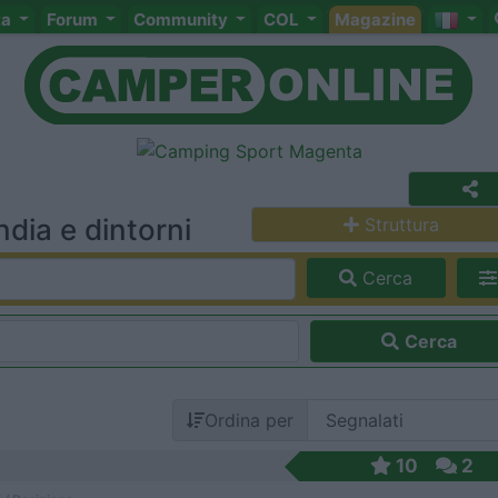
ta
Forum
Community
COL
Magazine
dia e dintorni
Struttura
Cerca
Cerca
Ordina per
10
2