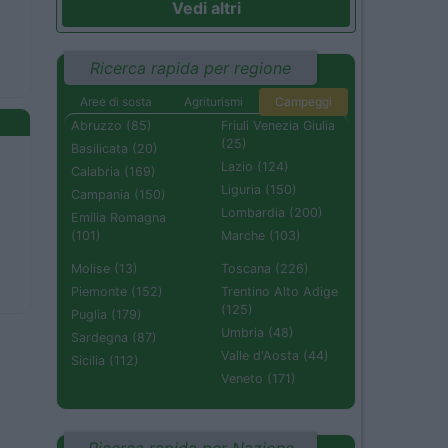
Vedi altri
Ricerca rapida per regione
Aree di sosta
Agriturismi
Campeggi
Abruzzo (85)
Friuli Venezia Giulia
(25)
Basilicata (20)
Lazio (124)
Calabria (169)
Liguria (150)
Campania (150)
Lombardia (200)
Emilia Romagna
(101)
Marche (103)
Molise (13)
Toscana (226)
Piemonte (152)
Trentino Alto Adige
(125)
Puglia (179)
Umbria (48)
Sardegna (87)
Valle d'Aosta (44)
Sicilia (112)
Veneto (171)