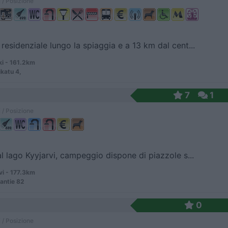
 / Posizione
 residenziale lungo la spiaggia e a 13 km dal cent...
ki - 161.2km
katu 4,
7
1
 / Posizione
 al lago Kyyjarvi, campeggio dispone di piazzole s...
vi - 177.3km
nantie 82
0
 / Posizione