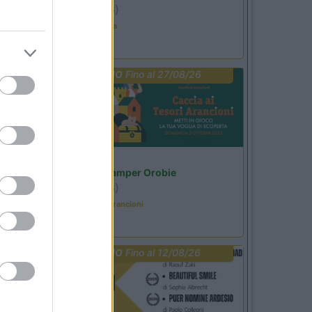
Ardesio
(BG)
Ardesio in scatola
PROMO
Fino al 27/08/26
Lombardia
Area Sosta Camper Orobie
Ardesio
(BG)
Caccia ai tesori arancioni
PROMO
Fino al 12/08/26