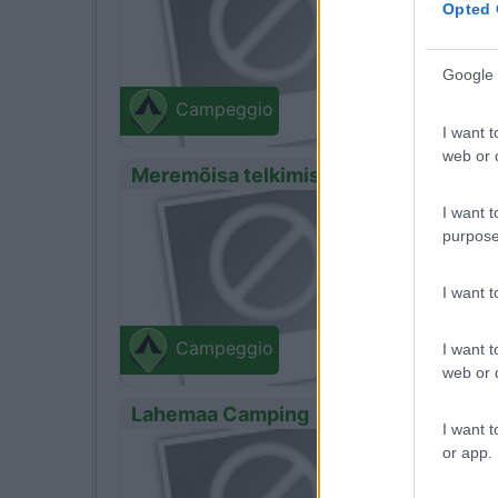
Opted 
- 234
Google 
Campeggio
I want t
web or d
Meremõisa telkimisala
0
Servizi
I want t
purpose
Zona di
I want 
- 234
Campeggio
I want t
web or d
Lahemaa Camping
I want t
0
Servizi
or app.