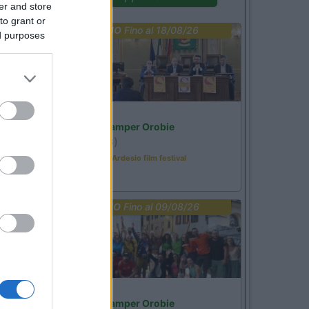
er and store
to grant or
PROMO
Fino al 18/08/26
ed purposes
Lombardia
Area Sosta Camper Orobie
Ardesio
(BG)
Sacrae Scenae - Ardesio film festival
PROMO
Fino al 09/08/26
Lombardia
Area Sosta Camper Orobie