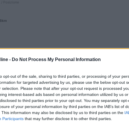
 / Posizione
.8km
0
ine -
Do Not Process My Personal Information
 / Posizione
to opt-out of the sale, sharing to third parties, or processing of your per
formation for targeted advertising by us, please use the below opt-out s
.4km
r selection. Please note that after your opt-out request is processed y
eing interest-based ads based on personal information utilized by us or
disclosed to third parties prior to your opt-out. You may separately opt-
losure of your personal information by third parties on the IAB’s list of
. This information may also be disclosed by us to third parties on the
IA
0
Participants
that may further disclose it to other third parties.
 / Posizione