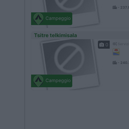
- 237
Campeggio
Tsitre telkimisala
0
Servizi
- 240
Campeggio