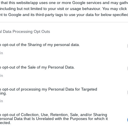
 that this website/app uses one or more Google services and may gath
including but not limited to your visit or usage behaviour. You may click 
 to Google and its third-party tags to use your data for below specifi
n - 233.2km
ogle consent section.
l Data Processing Opt Outs
o opt-out of the Sharing of my personal data.
0
In
 / Posizione
o opt-out of the Sale of my Personal Data.
r caravan e tende situata sul lungomare di Pirita,...
In
n - 233.2km
to opt-out of processing my Personal Data for Targeted
ing.
In
0
o opt-out of Collection, Use, Retention, Sale, and/or Sharing
ersonal Data that Is Unrelated with the Purposes for which it
 / Posizione
lected.