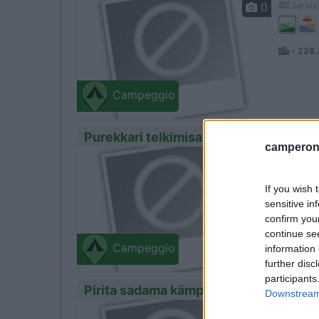
0
Servizi
- 226
Campeggio
Purekkari telkimisala
camperonl
0
Servizi
If you wish 
sensitive in
- 229
confirm you
continue se
Campeggio
information 
further disc
participants
Pirita sadama kämping
Downstream 
0
Servizi