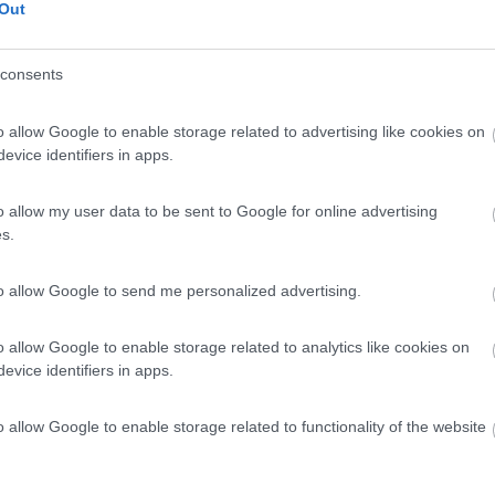
Out
.9km
consents
o allow Google to enable storage related to advertising like cookies on
evice identifiers in apps.
0
 / Posizione
o allow my user data to be sent to Google for online advertising
s.
 campeggio situata in Tallinna ümbruse puhkeala, ...
to allow Google to send me personalized advertising.
.9km
o allow Google to enable storage related to analytics like cookies on
evice identifiers in apps.
0
o allow Google to enable storage related to functionality of the website
 / Posizione