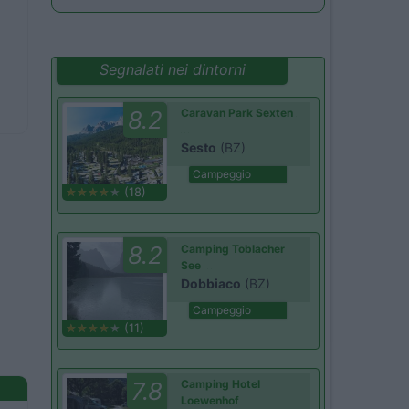
Segnalati nei dintorni
8.2
Caravan Park Sexten
Sesto
(BZ)
Campeggio
(18)
8.2
Camping Toblacher
See
Dobbiaco
(BZ)
Campeggio
(11)
7.8
Camping Hotel
Loewenhof