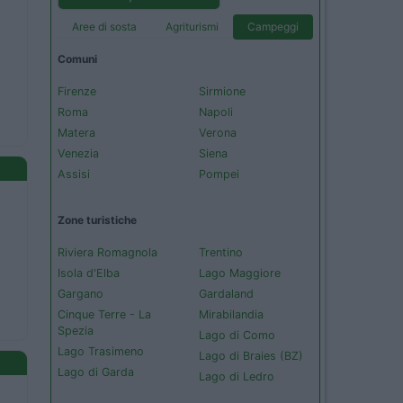
Aree di sosta
Agriturismi
Campeggi
Comuni
Firenze
Sirmione
Roma
Napoli
Matera
Verona
Venezia
Siena
Assisi
Pompei
Zone turistiche
Riviera Romagnola
Trentino
Isola d'Elba
Lago Maggiore
Gargano
Gardaland
Cinque Terre - La
Mirabilandia
Spezia
Lago di Como
Lago Trasimeno
Lago di Braies (BZ)
Lago di Garda
Lago di Ledro