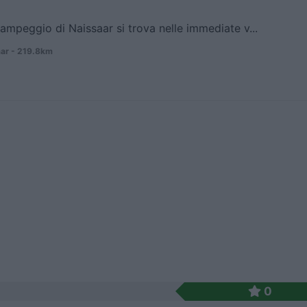
campeggio di Naissaar si trova nelle immediate v...
ar - 219.8km
0