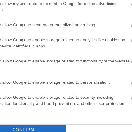
o allow my user data to be sent to Google for online advertising
s.
to allow Google to send me personalized advertising.
o allow Google to enable storage related to analytics like cookies on
evice identifiers in apps.
o allow Google to enable storage related to functionality of the website
o allow Google to enable storage related to personalization.
o allow Google to enable storage related to security, including
cation functionality and fraud prevention, and other user protection.
CONFIRM