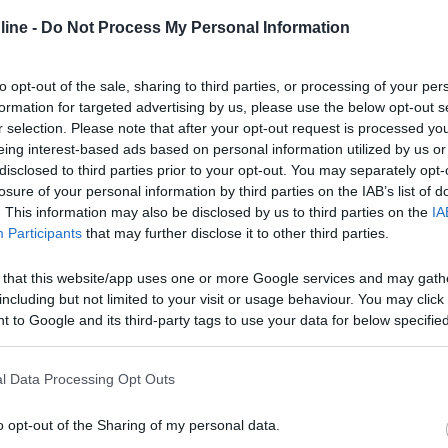
ine -
Do Not Process My Personal Information
to opt-out of the sale, sharing to third parties, or processing of your per
formation for targeted advertising by us, please use the below opt-out s
r selection. Please note that after your opt-out request is processed y
eing interest-based ads based on personal information utilized by us or
disclosed to third parties prior to your opt-out. You may separately opt-
losure of your personal information by third parties on the IAB’s list of
. This information may also be disclosed by us to third parties on the
IA
Participants
that may further disclose it to other third parties.
 that this website/app uses one or more Google services and may gath
including but not limited to your visit or usage behaviour. You may click 
 to Google and its third-party tags to use your data for below specifi
ogle consent section.
l Data Processing Opt Outs
o opt-out of the Sharing of my personal data.