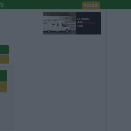
Accedi
0