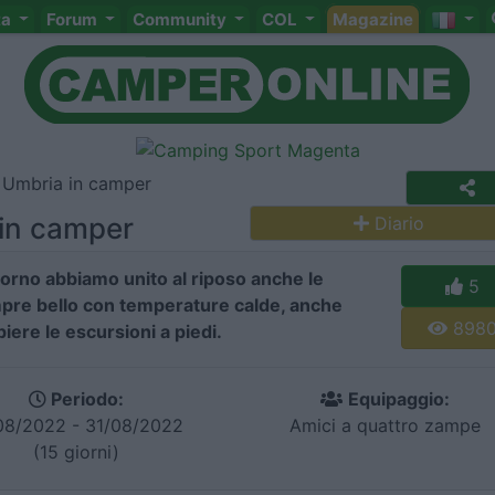
ta
Forum
Community
COL
Magazine
i Umbria in camper
 in camper
Diario
iorno abbiamo unito al riposo anche le
5
mpre bello con temperature calde, anche
898
ere le escursioni a piedi.
Periodo:
Equipaggio:
08/2022 - 31/08/2022
Amici a quattro zampe
(15 giorni)