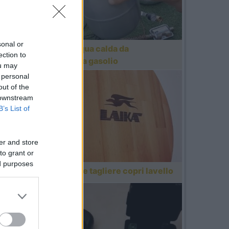
sonal or
Ottenere acqua calda da
ection to
riscaldatore a gasolio
ou may
 personal
out of the
 downstream
B’s List of
er and store
to grant or
ed purposes
Realizzazione tagliere copri lavello