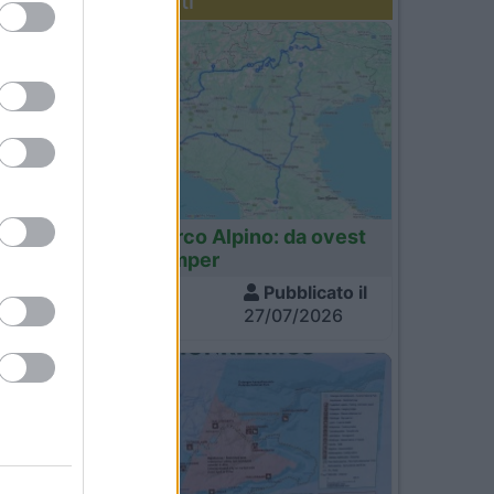
Diari recenti
Italia
Tour dell'Arco Alpino: da ovest
a est in camper
Visite
Pubblicato il
1.360
27/07/2026