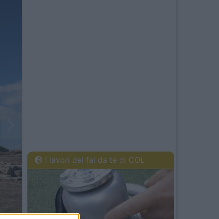
I lavori del fai da te di COL