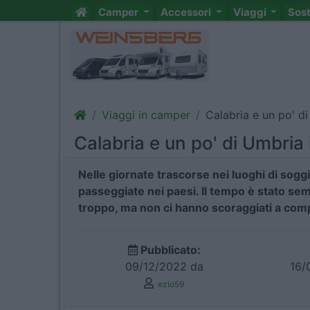
Camper
Accessori
Viaggi
Sos
Viaggi in camper
Calabria e un po' d
Calabria e un po' di Umbria
Nelle giornate trascorse nei luoghi di sogg
passeggiate nei paesi. Il tempo è stato se
troppo, ma non ci hanno scoraggiati a compi
Pubblicato:
09/12/2022 da
16/
ezio59