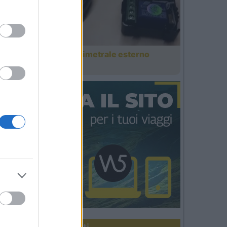
Antifurto perimetrale esterno
domotico