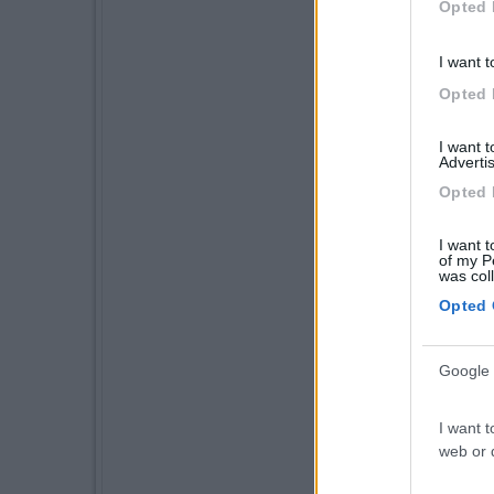
Opted 
I want t
Opted 
I want 
Advertis
Opted 
I want t
of my P
was col
Opted 
Google 
I want t
web or d