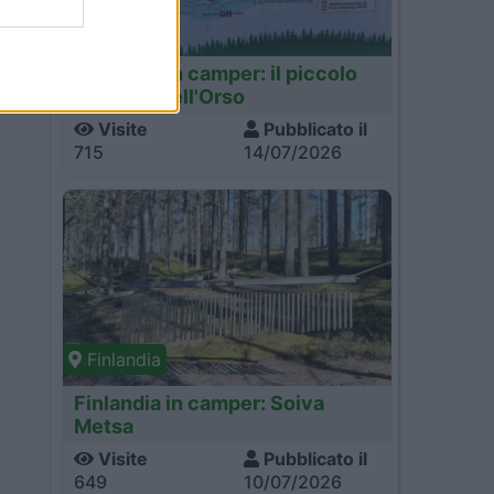
Finlandia
Finlandia in camper: il piccolo
sentiero dell'Orso
Visite
Pubblicato il
715
14/07/2026
Finlandia
Finlandia in camper: Soiva
Metsa
Visite
Pubblicato il
649
10/07/2026