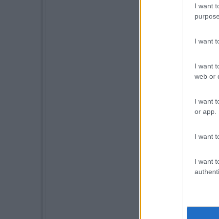
I want t
purpose
I want 
I want t
web or d
I want t
or app.
I want t
I want t
authenti