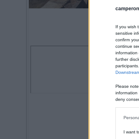
camperonl
If you wish 
sensitive in
confirm you
continue se
information 
further disc
participants
Downstream 
Please note
information 
deny consent
in below Go
Persona
I want t