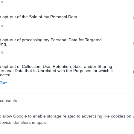
In
o opt-out of the Sale of my Personal Data.
In
to opt-out of processing my Personal Data for Targeted
ing.
In
o opt-out of Collection, Use, Retention, Sale, and/or Sharing
ersonal Data that Is Unrelated with the Purposes for which it
lected.
Out
consents
o allow Google to enable storage related to advertising like cookies on
evice identifiers in apps.