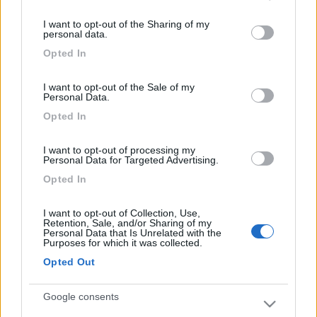
services and may gather and store information including but
I want to opt-out of the Sharing of my
not limited to your visit or usage behaviour. You may click to
personal data.
grant or deny consent to Google and its third-party tags to
Opted In
use your data for below specified purposes in below Google
consent section.
I want to opt-out of the Sale of my
Personal Data.
Opted In
I want to opt-out of processing my
Personal Data for Targeted Advertising.
Opted In
I want to opt-out of Collection, Use,
Retention, Sale, and/or Sharing of my
Personal Data that Is Unrelated with the
Purposes for which it was collected.
Opted Out
Google consents