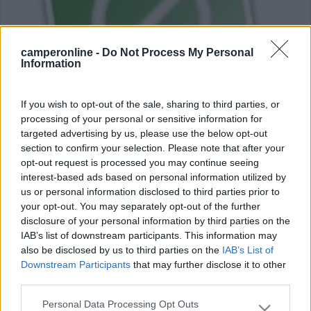
camperonline -
Do Not Process My Personal
Information
If you wish to opt-out of the sale, sharing to third parties, or
processing of your personal or sensitive information for
targeted advertising by us, please use the below opt-out
section to confirm your selection. Please note that after your
Africa in camper
opt-out request is processed you may continue seeing
6
3583
interest-based ads based on personal information utilized by
us or personal information disclosed to third parties prior to
Periodo
your opt-out. You may separately opt-out of the further
26/12/2013 - 18/02/2014 (54 giorni)
disclosure of your personal information by third parties on the
IAB’s list of downstream participants. This information may
Senegal, Gambia
- Fiumi Senegal, Saloum, Casamance,
also be disclosed by us to third parties on the
IAB’s List of
Gambia
Downstream Participants
that may further disclose it to other
third parties.
Foxtrot44
Pubblicato il
23/03/2014
Personal Data Processing Opt Outs
Please note that this website/app uses one or more Google