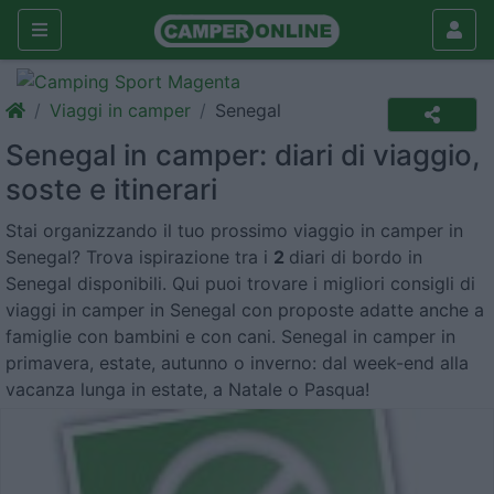
Viaggi in camper
Senegal
Senegal in camper: diari di viaggio,
soste e itinerari
Stai organizzando il tuo prossimo viaggio in camper in
Senegal? Trova ispirazione tra i
2
diari di bordo in
Senegal disponibili. Qui puoi trovare i migliori consigli di
viaggi in camper in Senegal con proposte adatte anche a
famiglie con bambini e con cani. Senegal in camper in
primavera, estate, autunno o inverno: dal week-end alla
vacanza lunga in estate, a Natale o Pasqua!