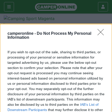
Forum
Tecnica
Accessori
allestimenti
camperonline -
Do Not Process My Personal
Information
Galleria
Nuovo
Cerca
If you wish to opt-out of the sale, sharing to third parties, or
processing of your personal or sensitive information for
targeted advertising by us, please use the below opt-out
section to confirm your selection. Please note that after your
opt-out request is processed you may continue seeing
<
1
>
interest-based ads based on personal information utilized by
us or personal information disclosed to third parties prior to
10
pystik
your opt-out. You may separately opt-out of the further
37
disclosure of your personal information by third parties on the
IAB’s list of downstream participants. This information may
Inserito il
10/08/2015
alle:
09:51:32
also be disclosed by us to third parties on the
IAB’s List of
chiedo, quali sono i migliori allestimenti di interni???
Downstream Participants
that may further disclose it to other