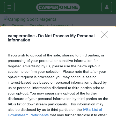
Forum
Tecnica
Accessori
Benvenuti nei nuovi forum!
camperonline -
Do Not Process My Personal
Information
Galleria
Nuovo
Cerca
If you wish to opt-out of the sale, sharing to third parties, or
processing of your personal or sensitive information for
targeted advertising by us, please use the below opt-out
section to confirm your selection. Please note that after your
opt-out request is processed you may continue seeing
<
1
>
interest-based ads based on personal information utilized by
us or personal information disclosed to third parties prior to
22
CamperOnLine
your opt-out. You may separately opt-out of the further
1118
disclosure of your personal information by third parties on the
IAB’s list of downstream participants. This information may
Inserito il
15/02/2006
alle:
19:10:44
also be disclosed by us to third parties on the
IAB’s List of
CamperOnLine.it porge a tutti gli affezionati amici del sito un
Downstream Participants
that may further disclose it to other
cordiale benvenuto nei nuovi forum.