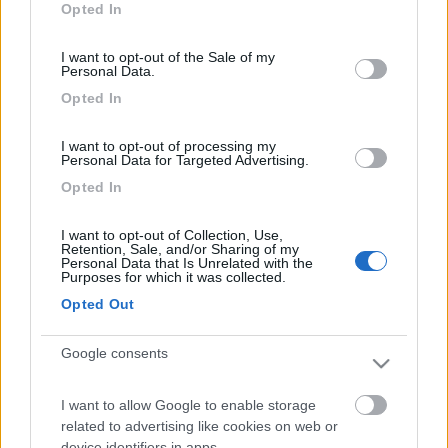
Inserito il
18/02/2006
alle:
20:54:37
Opted In
use your data for below specified purposes in below Google
ti confermo che il duomatic e il secumotion sono perfettamente
consent section.
compatibili. Truma li ha stiduati appositamente: sono fatti l'uno
I want to opt-out of the Sale of my
Personal Data.
per l'altro e in effetti consigliano il montaggio di entrambi. Ciao.
[:)]
Opted In
guerrieri
I want to opt-out of processing my
-
Personal Data for Targeted Advertising.
Inserito il
18/02/2006
alle:
21:14:23
Opted In
ok,grazie
I want to opt-out of Collection, Use,
Retention, Sale, and/or Sharing of my
Personal Data that Is Unrelated with the
Purposes for which it was collected.
Opted Out
Google consents
I want to allow Google to enable storage
related to advertising like cookies on web or
device identifiers in apps.