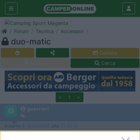
Forum
Tecnica
Accessori
duo-matic
Galleria
Nuovo
Cerca
<
1
>
guerrieri
-
Inserito il
18/02/2006
alle:
11:32:15
vorrei installare il duo-matic per non rischiare di uscire di notte a
cambiare la bombola. io ho il secur motion,il duo matic è