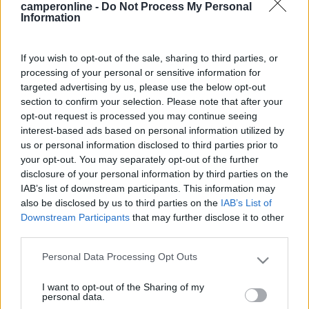
camperonline -
Do Not Process My Personal
compatibile?[:)] ciao e buon km.
Information
22
Nio 172
1613
If you wish to opt-out of the sale, sharing to third parties, or
processing of your personal or sensitive information for
Inserito il
18/02/2006
alle:
12:19:12
targeted advertising by us, please use the below opt-out
Scusa se non rispondo alla domanda, non saprei risponderti, ma
section to confirm your selection. Please note that after your
vorrei approfittare per conoscere meglio il Secu-motion che tu
opt-out request is processed you may continue seeing
hai detto di avere, e più precisamente: il tuo camper è nato con
interest-based ads based on personal information utilized by
il dispositivo già di serie o lo hai fatto aggiungere tu e in tal caso
us or personal information disclosed to third parties prior to
quali lavori sono necessari per il montaggio? Grazie MarcoG
your opt-out. You may separately opt-out of the further
guerrieri
disclosure of your personal information by third parties on the
-
IAB’s list of downstream participants. This information may
also be disclosed by us to third parties on the
IAB’s List of
Inserito il
18/02/2006
alle:
17:20:44
Downstream Participants
that may further disclose it to other
il secur motion era già di serie,così come molte altre cose, il
third parties.
laika le dà di serie. se lo vuoi kontare penso che con 150 euri +
o - te la cavi ciao e buon km.
Personal Data Processing Opt Outs
Please note that this website/app uses one or more Google
23
enzo
services and may gather and store information including but
I want to opt-out of the Sharing of my
not limited to your visit or usage behaviour. You may click to
871
personal data.
grant or deny consent to Google and its third-party tags to