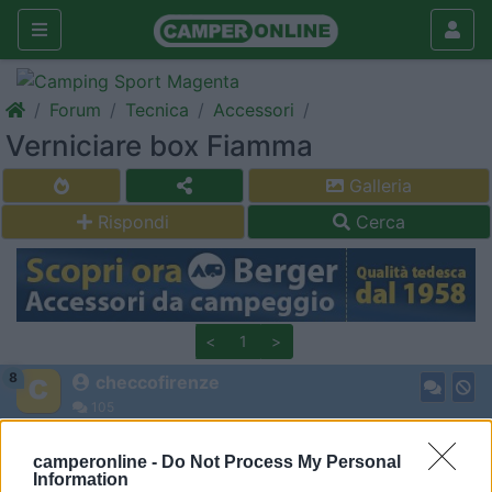
Forum
Tecnica
Accessori
Verniciare box Fiamma
Galleria
Rispondi
Cerca
<
1
>
8
checcofirenze
105
Inserito il
17/02/2018
alle:
12:26:55
camperonline -
Do Not Process My Personal
Salve,
Information
avei l'idea di riverniciare il box fiamma vecchio di 20