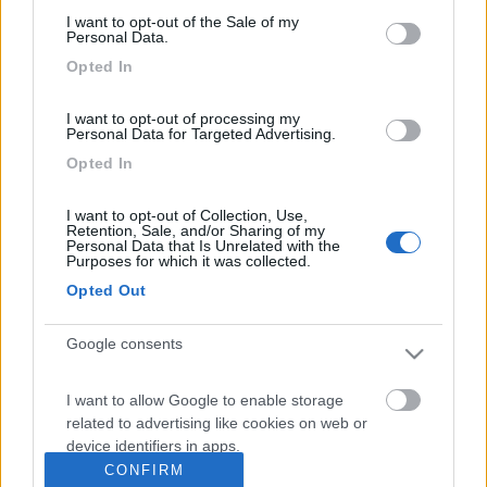
consent section.
Franco1947
I want to opt-out of the Sale of my
Personal Data.
17
hotrod
Opted In
1708
Inserito il
19/02/2018
alle:
21:49:23
I want to opt-out of processing my
Personal Data for Targeted Advertising.
In risposta al messaggio di
checcofirenze
del
17/02/2018
alle
12:26:55
Opted In
Salve, avei l'idea di riverniciare il box fiamma vecchio di 20 anni...avete
idee su come fare un buon lavoro ? Grazie Francesco Francesco
I want to opt-out of Collection, Use,
Retention, Sale, and/or Sharing of my
Personal Data that Is Unrelated with the
Dipende dai tuoi criteri di lavoro e di spesa.
Purposes for which it was collected.
Io farei una passata con paglietta o scotch brite, primer per
Opted Out
plastica, fondo buono anche 2 mani e poi dopo aver pareggiato
bene con carta fine vernice bicomponente bianca.
Altri 50 anni di vita.
Google consents
I want to allow Google to enable storage
<
1
>
related to advertising like cookies on web or
device identifiers in apps.
Argomenti recenti
CONFIRM