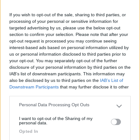
anni...avete idee su come fare un buon lavoro ?
Grazie
If you wish to opt-out of the sale, sharing to third parties, or
Francesco
processing of your personal or sensitive information for
targeted advertising by us, please use the below opt-out
Francesco
section to confirm your selection. Please note that after your
opt-out request is processed you may continue seeing
8
Franco1947
interest-based ads based on personal information utilized by
333
us or personal information disclosed to third parties prior to
Inserito il
19/02/2018
alle:
10:06:01
your opt-out. You may separately opt-out of the further
disclosure of your personal information by third parties on the
In risposta al messaggio di
checcofirenze
del
17/02/2018
alle
12:26:55
IAB’s list of downstream participants. This information may
also be disclosed by us to third parties on the
IAB’s List of
Salve, avei l'idea di riverniciare il box fiamma vecchio di 20 anni...avete
Downstream Participants
that may further disclose it to other
idee su come fare un buon lavoro ? Grazie Francesco Francesco
third parties.
È fondamentale per fare un bel lavoro comprare un vernice
Personal Data Processing Opt Outs
specifica per la plastica che funga da fondo per poi applicare
Please note that this website/app uses one or more Google
una buona vernice a finire anche in bomboletta.Inoltre è
services and may gather and store information including but
I want to opt-out of the Sharing of my
necessario seppiare bene le superfici con carta molto fine.
not limited to your visit or usage behaviour. You may click to
personal data.
grant or deny consent to Google and its third-party tags to
Opted In
Franco
use your data for below specified purposes in below Google