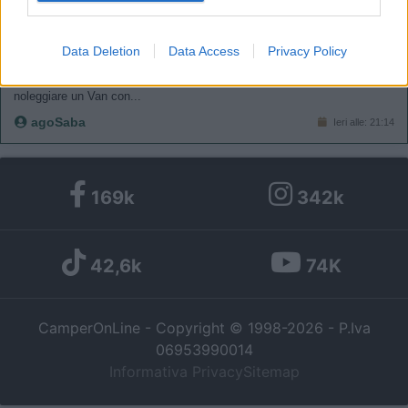
I want to allow my user data to be sent to
Google for online advertising purposes.
COMPAGNI DI VIAGGIO
Data Deletion
Data Access
Privacy Policy
Firenze - Valencia qualcuno sulla stessa tratta?
I want to allow Google to send me
Salve a tutti! finalmente dopo anni siamo riusciti ad organizzarci e
personalized advertising.
noleggiare un Van con...
agoSaba
Ieri alle: 21:14
I want to allow Google to enable storage
related to analytics like cookies on web or
device identifiers in apps.
169k
342k
I want to allow Google to enable storage
related to functionality of the website or app.
42,6k
74K
I want to allow Google to enable storage
related to personalization.
CamperOnLine - Copyright © 1998-2026 - P.Iva
06953990014
I want to allow Google to enable storage
Informativa Privacy
Sitemap
related to security, including authentication
functionality and fraud prevention, and other