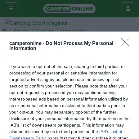
Forum
Tecnica
Meccanica
Fiat Ducato 3000
camperonline -
Do Not Process My Personal
Information
Galleria
Rispondi
Cerca
If you wish to opt-out of the sale, sharing to third parties, or
processing of your personal or sensitive information for
<
1
>
targeted advertising by us, please use the below opt-out
21
franz58
section to confirm your selection. Please note that after your
opt-out request is processed you may continue seeing
1116
interest-based ads based on personal information utilized by
Inserito il
19/06/2017
alle:
22:40:21
us or personal information disclosed to third parties prior to
Salve chi mi sa dare indicazioni riguardo la motorizzazione
your opt-out. You may separately opt-out of the further
sottocitata consumi e affidabilità grazie Motorizzazione Fiat
disclosure of your personal information by third parties on the
Ducato 3000- 156 cv con cambio robotizzato confort-Matic
IAB’s list of downstream participants. This information may
also be disclosed by us to third parties on the
IAB’s List of
Modificato da franz58 il 19/06/2017 alle 22:41:13
Downstream Participants
that may further disclose it to other