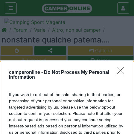
Forum
Varie
Altro, non sui camper
nonstante qualche patema....
Galleria
Rispondi
Cerca
<
1
>
camperonline -
Do Not Process My Personal
Information
morodirho
-
If you wish to opt-out of the sale, sharing to third parties, or
Inserito il
11/11/2017
alle:
20:03:55
processing of your personal or sensitive information for
buona la prima .Italia vs Fiji 19/10 ,speriamo di continuare .
targeted advertising by us, please use the below opt-out
section to confirm your selection. Please note that after your
mala tempora currunt, sed peiora parantur
opt-out request is processed you may continue seeing
interest-based ads based on personal information utilized by
17
agart
us or personal information disclosed to third parties prior to