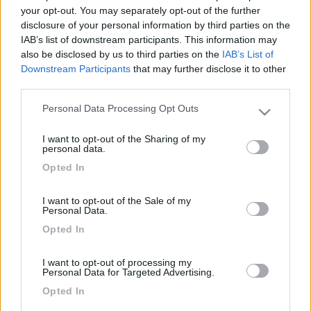
1001
your opt-out. You may separately opt-out of the further
disclosure of your personal information by third parties on the
Inserito il
13/11/2017
alle:
12:15:09
IAB’s list of downstream participants. This information may
In risposta al messaggio di
morodirho
del
11/11/2017
alle
20:03:55
also be disclosed by us to third parties on the
IAB’s List of
Downstream Participants
that may further disclose it to other
buona la prima .Italia vs Fiji 19/10 ,speriamo di continuare . mala tempora
third parties.
currunt, sed peiora parantur
Personal Data Processing Opt Outs
Please note that this website/app uses one or more Google
La cosa ottima e' che hanno tenuto per tutti gli 80 minuti, e non
services and may gather and store information including but
c'e' stato il solito calo, adesso speriamo che si continui con
I want to opt-out of the Sharing of my
not limited to your visit or usage behaviour. You may click to
questa forma per tutto il tempo per i prossimi 2 TM.
personal data.
grant or deny consent to Google and its third-party tags to
Bene anche i giovani e new entry.
Opted In
use your data for below specified purposes in below Google
vediamo Sabato contro i Pumas come andra'
consent section.
Buoni KM
I want to opt-out of the Sale of my
Personal Data.
<
1
>
Opted In
Argomenti recenti
I want to opt-out of processing my
Personal Data for Targeted Advertising.
Opted In
AREE DI SOSTA E CAMPEGGI
Area siviglia (gelves?) e dintorni