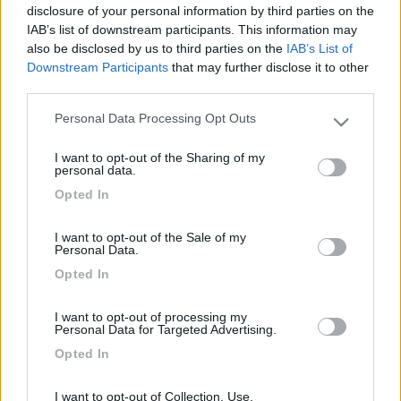
Inserito il
16/02/2006
alle:
07:26:25
disclosure of your personal information by third parties on the
bene! un rimpasto generale ogni tanto ci vuole! [:)]speriamo di
IAB’s list of downstream participants. This information may
impararlo presto!! ciao. daniele.
also be disclosed by us to third parties on the
IAB’s List of
Downstream Participants
that may further disclose it to other
21
ilovemydog
third parties.
173
Personal Data Processing Opt Outs
Inserito il
17/02/2006
alle:
16:18:31
Please note that this website/app uses one or more Google
Molto bello e ben articolato. Complimenti.
services and may gather and store information including but
I want to opt-out of the Sharing of my
not limited to your visit or usage behaviour. You may click to
personal data.
Inserito il
17/02/2006
alle:
17:30:43
grant or deny consent to Google and its third-party tags to
Opted In
Evviva i colori [:o)]id="black"> un salutone Alberto
use your data for below specified purposes in below Google
consent section.
<
1
>
I want to opt-out of the Sale of my
Personal Data.
Argomenti recenti
Opted In
VIAGGI ALL'ESTERO
I want to opt-out of processing my
Personal Data for Targeted Advertising.
Radiatorista dintorni Siviglia o Marocco Atlantico
Opted In
Ciao, con tempismo perfetto, in prossimità dell'imbarco per il Marocco,
si è evidenziata u...
I want to opt-out of Collection, Use,