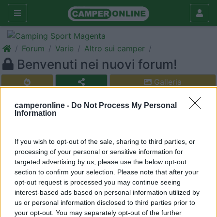
Forum
Varie
Altro sui camper
Benvenuti nei nuovi forum!
Galleria
Nuovo
Cerca
camperonline -
Do Not Process My Personal
Information
<
1
>
22
CamperOnLine
If you wish to opt-out of the sale, sharing to third parties, or
1118
processing of your personal or sensitive information for
Inserito il
15/02/2006
alle:
19:31:43
targeted advertising by us, please use the below opt-out
CamperOnLine.it porge a tutti gli affezionati amici del sito un
section to confirm your selection. Please note that after your
cordiale benvenuto nei nuovi forum.
opt-out request is processed you may continue seeing
interest-based ads based on personal information utilized by
22
RORO 03
us or personal information disclosed to third parties prior to
17
your opt-out. You may separately opt-out of the further