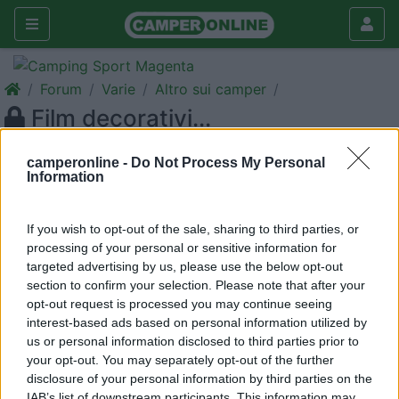
Forum
Varie
Altro sui camper
Film decorativi...
Galleria
camperonline -
Do Not Process My Personal
Information
Nuovo
Cerca
<
1
>
If you wish to opt-out of the sale, sharing to third parties, or
19
Erix Sr
processing of your personal or sensitive information for
targeted advertising by us, please use the below opt-out
1572
section to confirm your selection. Please note that after your
Inserito il
08/06/2006
alle:
16:43:52
opt-out request is processed you may continue seeing
Visto che il mio Start 310 sembra un po' spoglio di "decori"
interest-based ads based on personal information utilized by
esterni ero alla ricerca di quei film adesivi, anche grandi, per
us or personal information disclosed to third parties prior to
dargli un tocco di colore. Qualcuno sa indicarmi un link dal
your opt-out. You may separately opt-out of the further
quale attingere? Grazie.
disclosure of your personal information by third parties on the
IAB’s list of downstream participants. This information may