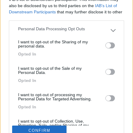
22
frulio
also be disclosed by us to third parties on the
IAB’s List of
673
Downstream Participants
that may further disclose it to other
Inserito il
08/06/2006
alle:
22:11:36
third parties.
Secondo un mio consiglio ti dovresti rivolgere a chi opera nel
Personal Data Processing Opt Outs
campo di grafica adesiva, con il compiuter fanno tutto quello
Please note that this website/app uses one or more Google
che vuoi inoltre le cifre sono modiche. Ciao Frulio
services and may gather and store information including but
I want to opt-out of the Sharing of my
not limited to your visit or usage behaviour. You may click to
<
1
>
personal data.
grant or deny consent to Google and its third-party tags to
Opted In
use your data for below specified purposes in below Google
Argomenti recenti
consent section.
I want to opt-out of the Sale of my
Personal Data.
MECCANICA
Opted In
Fortissimo odore di scarico durante rigeneraz FAP
Ciao, ho un camper ducato nuovo con circa 3000km, 140CV 2.2,
I want to opt-out of processing my
cambio manuale abbiamo verif...
Personal Data for Targeted Advertising.
sicce
Ieri alle: 22:40
Opted In
I want to opt-out of Collection, Use,
Retention, Sale, and/or Sharing of my
169k
342k
Personal Data that Is Unrelated with the
CONFIRM