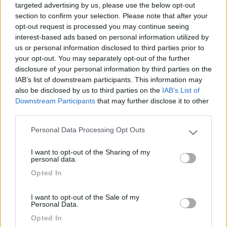
1781
targeted advertising by us, please use the below opt-out
section to confirm your selection. Please note that after your
Inserito il
11/06/2018
alle:
10:12:14
opt-out request is processed you may continue seeing
interest-based ads based on personal information utilized by
In risposta al messaggio di
Piccy
del
11/06/2018
alle
07:09:06
us or personal information disclosed to third parties prior to
Silvia (43), Marco (45),Tommaso (14), Giacomo (12). Siamo toscani
your opt-out. You may separately opt-out of the further
(livorno). Ci piace tutto, mare e montagna, il buon cibo e la bella
disclosure of your personal information by third parties on the
compagnia
IAB’s list of downstream participants. This information may
also be disclosed by us to third parties on the
IAB’s List of
Ciao Silvia (o Marco), se vuoi far parte del nostro gruppo
Downstream Participants
that may further disclose it to other
third parties.
https://forum.camperonline.it/v...
Personal Data Processing Opt Outs
Please note that this website/app uses one or more Google
services and may gather and store information including but
dovevi rispondere nel nostro thread e non aprirne un altro.
I want to opt-out of the Sharing of my
not limited to your visit or usage behaviour. You may click to
personal data.
grant or deny consent to Google and its third-party tags to
Se invece vuoi fare un nuovo gruppo simile al nostro ti chiederei
Opted In
use your data for below specified purposes in below Google
la cortesia di variare un po' il titolo, giusto per non creare
consent section.
confusione.
I want to opt-out of the Sale of my
Personal Data.
Ciao
Opted In