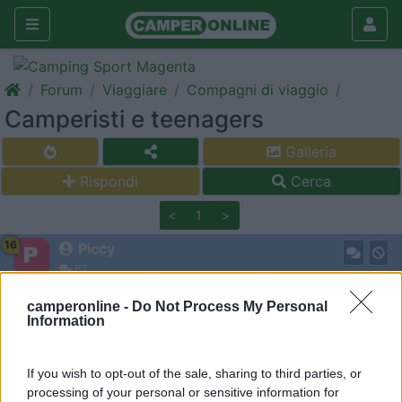
Forum
Viaggiare
Compagni di viaggio
Camperisti e teenagers
Galleria
Rispondi
Cerca
<
1
>
16
Piccy
62
Inserito il
11/06/2018
alle:
07:09:06
camperonline -
Do Not Process My Personal
Silvia (43), Marco (45),Tommaso (14), Giacomo (12). Siamo
Information
toscani (livorno). Ci piace tutto, mare e montagna, il buon cibo e
la bella compagnia
If you wish to opt-out of the sale, sharing to third parties, or
15
volvo960
processing of your personal or sensitive information for