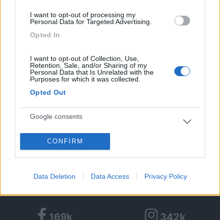
Massimo
I want to opt-out of processing my
16
Personal Data for Targeted Advertising.
Piccy
62
Opted In
Inserito il
11/06/2018
alle:
22:47:07
I want to opt-out of Collection, Use,
Fatto !
Retention, Sale, and/or Sharing of my
Personal Data that Is Unrelated with the
<
1
>
Purposes for which it was collected.
Opted Out
Argomenti recenti
Google consents
MECCANICA
Fortissimo odore di scarico durante rigeneraz FAP
CONFIRM
I want to allow Google to enable storage
related to advertising like cookies on web or
Ciao, ho un camper ducato nuovo con circa 3000km, 140CV 2.2,
cambio manuale abbiamo verif...
device identifiers in apps.
Data Deletion
Data Access
Privacy Policy
sicce
Ieri alle: 22:40
I want to allow my user data to be sent to
Google for online advertising purposes.
169k
342k