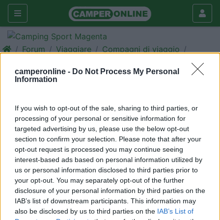
Forum
Viaggiare
Compagni di viaggio
Portogallo in agosto
camperonline -
Do Not Process My Personal
Information
Galleria
Rispondi
Cerca
If you wish to opt-out of the sale, sharing to third parties, or
<
1
>
processing of your personal or sensitive information for
targeted advertising by us, please use the below opt-out
22
adalberto
section to confirm your selection. Please note that after your
482
opt-out request is processed you may continue seeing
interest-based ads based on personal information utilized by
Inserito il
30/05/2017
alle:
10:03:59
us or personal information disclosed to third parties prior to
Siamo una coppia 60enne di Bari che sta programmando il
your opt-out. You may separately opt-out of the further
viaggio in Portogallo in agosto, vorremmo farlo in compagnia di
disclosure of your personal information by third parties on the
1 o più equipaggi se possibile, chi interessato può contattarci x
IAB’s list of downstream participants. This information may
concordare il programma di massima. Grazie
also be disclosed by us to third parties on the
IAB’s List of
"Il futuro appartiene a coloro che hanno il coraggio di credere