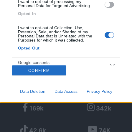
I want to opt-out of processing my
Personal Data for Targeted Advertising.
1
1
3
Opted In
Diari pubblicati
I want to opt-out of Collection, Use,
Retention, Sale, and/or Sharing of my
Personal Data that Is Unrelated with the
Diari consigliati
1
Purposes for which it was collected.
Opted Out
Foto
Google consents
13/12/2012 |
Italia
|
Viaggio in Sardegna -
CONFIRM
settembre 2012 in camper
I want to allow Google to enable storage
related to advertising like cookies on web or
device identifiers in apps.
Data Deletion
Data Access
Privacy Policy
I want to allow my user data to be sent to
169k
342k
Google for online advertising purposes.
I want to allow Google to send me
42,6k
74K