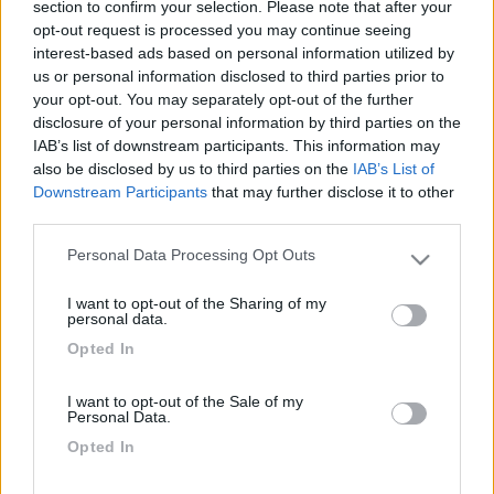
section to confirm your selection. Please note that after your
opt-out request is processed you may continue seeing
interest-based ads based on personal information utilized by
us or personal information disclosed to third parties prior to
your opt-out. You may separately opt-out of the further
disclosure of your personal information by third parties on the
IAB’s list of downstream participants. This information may
also be disclosed by us to third parties on the
IAB’s List of
Downstream Participants
that may further disclose it to other
third parties.
Livello 1
(
436
Punti)
Personal Data Processing Opt Outs
Il nostro equipaggio tipo è composto da me, mia
Please note that this website/app uses one or more Google
services and may gather and store information including but
moglie e Bil, meticcetto. Abitiamo in provincia di
I want to opt-out of the Sharing of my
not limited to your visit or usage behaviour. You may click to
Bergamo e dal 1994 viaggiamo in camper.
personal data.
grant or deny consent to Google and its third-party tags to
Opted In
Iscritto il:
21/02/2007
use your data for below specified purposes in below Google
consent section.
Viaggio su:
X-Dream 524
I want to opt-out of the Sale of my
Personal Data.
Attività:
sono in pensione
Opted In
Sesso:
Maschio