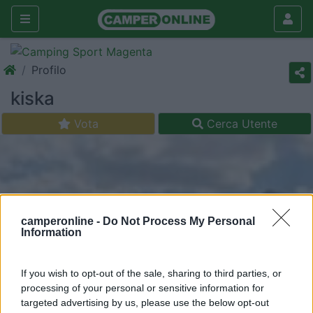
Profilo
kiska
Vota
Cerca Utente
camperonline -
Do Not Process My Personal
Information
If you wish to opt-out of the sale, sharing to third parties, or
processing of your personal or sensitive information for
targeted advertising by us, please use the below opt-out