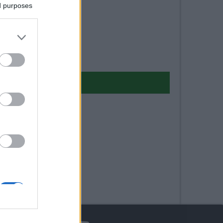
ed purposes