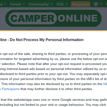
ta
Forum
Community
COL
Magazine
ine -
Do Not Process My Personal Information
to opt-out of the sale, sharing to third parties, or processing of your per
Livello 1
(
321
Punti)
formation for targeted advertising by us, please use the below opt-out s
r selection. Please note that after your opt-out request is processed y
Iscritto il:
08/04/2008
eing interest-based ads based on personal information utilized by us or
Viaggio su:
laika Kreos 3010
disclosed to third parties prior to your opt-out. You may separately opt-
losure of your personal information by third parties on the IAB’s list of
Attività:
PITTORE
. This information may also be disclosed by us to third parties on the
IA
Participants
that may further disclose it to other third parties.
Sesso:
Maschio
 that this website/app uses one or more Google services and may gath
including but not limited to your visit or usage behaviour. You may click 