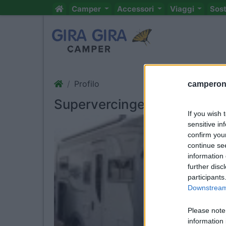
Camper
Accessori
Viaggi
Sos
Profilo
camperonl
Supervercingetorix
If you wish 
sensitive in
confirm you
continue se
information 
further disc
participants
Downstream 
Please note
information 