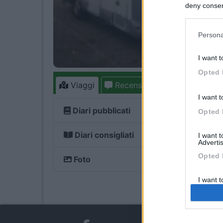
deny consent
in below Go
Persona
I want t
Opted 
Viaggi
Recensioni
Forum
1
8
I want t
Diari pubblicati
Opted 
Diari consigliati
I want 
Advertis
Opted 
Foto
I want t
of my P
was col
Opted 