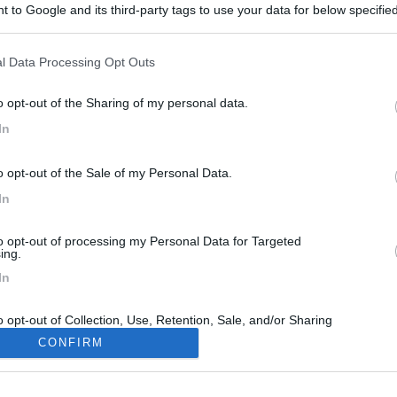
 to Google and its third-party tags to use your data for below specifi
ogle consent section.
l Data Processing Opt Outs
o opt-out of the Sharing of my personal data.
In
o opt-out of the Sale of my Personal Data.
In
to opt-out of processing my Personal Data for Targeted
ing.
In
o opt-out of Collection, Use, Retention, Sale, and/or Sharing
ersonal Data that Is Unrelated with the Purposes for which it
CONFIRM
lected.
Out